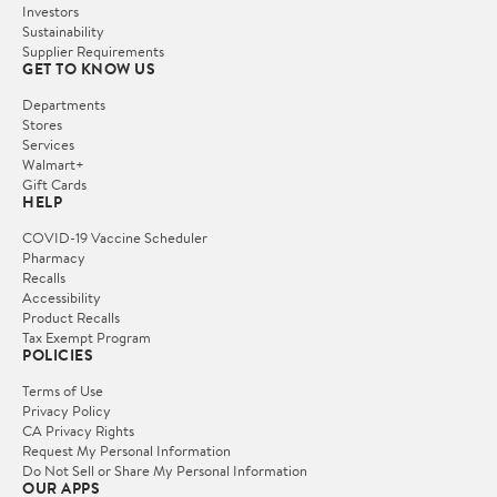
Investors
Sustainability
Supplier Requirements
GET TO KNOW US
Departments
Stores
Services
Walmart+
Gift Cards
HELP
COVID-19 Vaccine Scheduler
Pharmacy
Recalls
Accessibility
Product Recalls
Tax Exempt Program
POLICIES
Terms of Use
Privacy Policy
CA Privacy Rights
Request My Personal Information
Do Not Sell or Share My Personal Information
OUR APPS