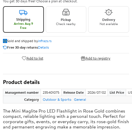
You get 30 days free! Choose a plan at checkout.
Shipping
Pickup
Delivery
Arrives Aug 9
Check nearby
Not available
Free
Sold and shipped by
infrazs.rs
Free 30-day returns
Details
Add to list
Add to registry
Product details
Management number
235401075
Release Date
2026/07/02
List Price
US
Category
Outdoor & Sports
General
The Mini Maglite Pro LED Flashlight in Rose Gold combines
compact, reliable lighting with a personal touch. Perfect for
corporate gifts, events, or everyday carry, its rose-gold finish
and permanent engraving make a memorable impression.