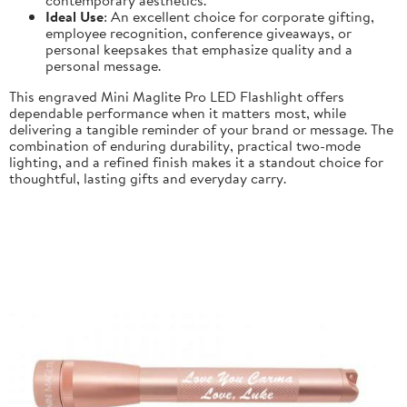
Ideal Use
: An excellent choice for corporate gifting,
employee recognition, conference giveaways, or
personal keepsakes that emphasize quality and a
personal message.
This engraved Mini Maglite Pro LED Flashlight offers
dependable performance when it matters most, while
delivering a tangible reminder of your brand or message. The
combination of enduring durability, practical two-mode
lighting, and a refined finish makes it a standout choice for
thoughtful, lasting gifts and everyday carry.