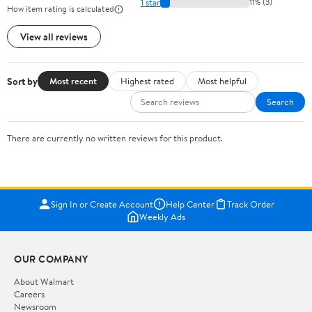
1 star
11% (3)
How item rating is calculated
View all reviews
Sort by
Most recent
Highest rated
Most helpful
Search
There are currently no written reviews for this product.
Sign In or Create Account
Help Center
Track Order
Weekly Ads
OUR COMPANY
About Walmart
Careers
Newsroom