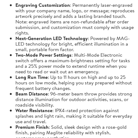
Engraving Customization
: Permanently laser-engraved
with your company name, logo, or message; reproduces
artwork precisely and adds a lasting branded touch.
Note: engraved items are non-refundable after order
submission, and customization must comply with usage
rights.
Next-Generation LED Technology
: Powered by MAG-
LED technology for bright, efficient illumination in a
small, portable form factor.
Two-Mode Power Settings
: Multi-Mode Electronic
switch offers a maximum-brightness setting for tasks
and a 25% power mode to extend runtime when you
need to read or wait out an emergency.
Long Run Time
: Up to 11 hours on high and up to 25
hours on low mode, helping you stay prepared without
frequent battery changes.
Beam Distance
: 96-meter beam throw provides strong
distance illumination for outdoor activities, scans, or
roadside visibility.
Water Resistance
: IPX4-rated protection against
splashes and light rain, making it suitable for everyday
use and travel.
Premium Finish
: Solid, sleek design with a rose-gold
finish, pairing Maglite reliability with stylish,
contemporary aesthetics.