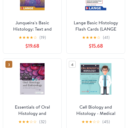
Junqueira's Basic
Lange Basic Histology
Histology: Text and
Flash Cards (LANGE
Atlas, Sixteenth Edition
FlashCards) 1st Edition,
★
★
★
★
☆
(19)
★
★
★
★
☆
(41)
16th Edition
Kindle Edition
$19.68
$15.68
3
4
Essentials of Oral
Cell Biology and
Histology and
Histology - Medical
Embryology: A Clinical
School Crash Course
★
★
★
☆
☆
(32)
★
★
★
☆
☆
(45)
Approach 5th Edition