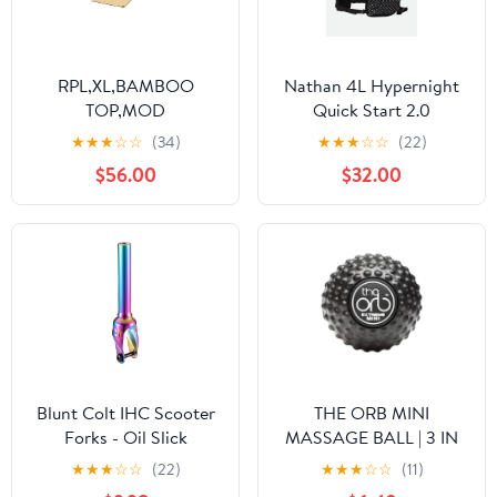
RPL,XL,BAMBOO
Nathan 4L Hypernight
TOP,MOD
Quick Start 2.0
Hydration Pack
★
★
★
☆
☆
(34)
★
★
★
☆
☆
(22)
$56.00
$32.00
Blunt Colt IHC Scooter
THE ORB MINI
Forks - Oil Slick
MASSAGE BALL | 3 IN
MINI
★
★
★
☆
☆
(22)
★
★
★
☆
☆
(11)