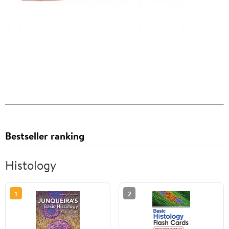
Bestseller ranking
Histology
1
2