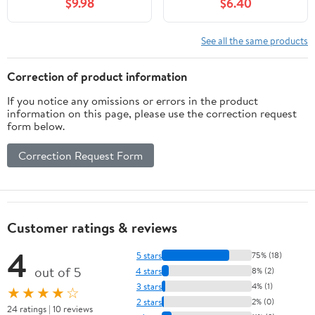
$9.98
$6.40
See all the same products
Correction of product information
If you notice any omissions or errors in the product
information on this page, please use the correction request
form below.
Correction Request Form
Customer ratings & reviews
4
5 stars
75% (18)
out of 5
4 stars
8% (2)
3 stars
4% (1)
★★★★☆
2 stars
2% (0)
24 ratings | 10 reviews