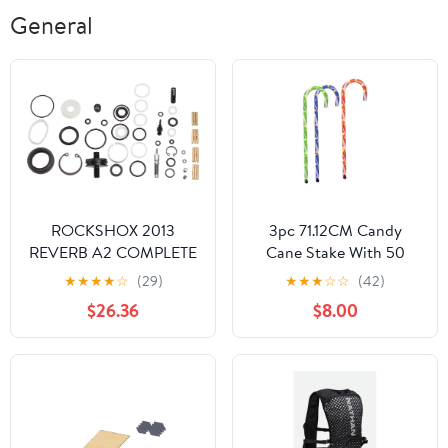
General
ROCKSHOX 2013
3pc 71.12CM Candy
REVERB A2 COMPLETE
Cane Stake With 50
SERVICE KIT
Outdoor Light
★
★
★
★
☆
(29)
★
★
★
☆
☆
(42)
$26.36
$8.00