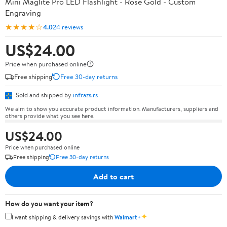
Mini Maglite Pro LED Flashlight - Rose Gold - Custom
Engraving
★★★★☆
4.0
24 reviews
US$24.00
Price when purchased online
Free shipping
Free 30-day returns
Sold and shipped by
infrazs.rs
We aim to show you accurate product information. Manufacturers, suppliers and
others provide what you see here.
US$24.00
Price when purchased online
Free shipping
Free 30-day returns
Add to cart
How do you want your item?
✦
I want shipping & delivery savings with
Walmart+