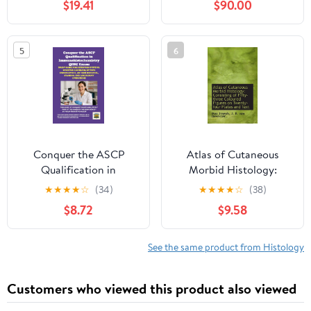
$19.41
$90.00
5
6
Conquer the ASCP
Atlas of Cutaneous
Qualification in
Morbid Histology:
Immunohistochemistry
Consisting of Fifty-
★
★
★
★
☆
(34)
★
★
★
★
☆
(38)
QIHC Exam: Study
three Coloured Figures
$8.72
$9.58
Guide for Detection
on Twenty-four Plate
Systems. Specimen
Handling, Epitope
See the same product from Histology
Enhancement, Antigen
... and Laboratory
Customers who viewed this product also viewed
Operations (Healthcare
Exams)