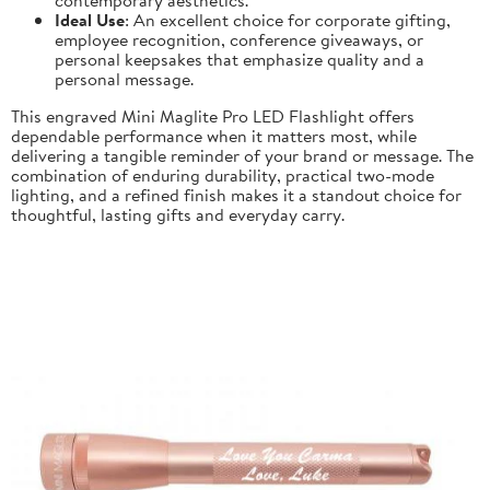
Ideal Use
: An excellent choice for corporate gifting,
employee recognition, conference giveaways, or
personal keepsakes that emphasize quality and a
personal message.
This engraved Mini Maglite Pro LED Flashlight offers
dependable performance when it matters most, while
delivering a tangible reminder of your brand or message. The
combination of enduring durability, practical two-mode
lighting, and a refined finish makes it a standout choice for
thoughtful, lasting gifts and everyday carry.