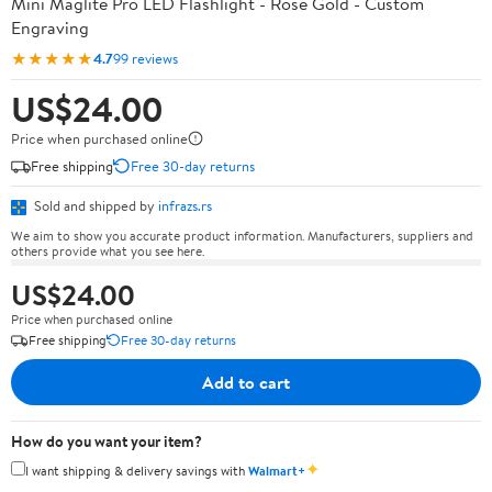
Mini Maglite Pro LED Flashlight - Rose Gold - Custom
Engraving
★★★★★
4.7
99 reviews
US$24.00
Price when purchased online
Free shipping
Free 30-day returns
Sold and shipped by
infrazs.rs
We aim to show you accurate product information. Manufacturers, suppliers and
others provide what you see here.
US$24.00
Price when purchased online
Free shipping
Free 30-day returns
Add to cart
How do you want your item?
✦
I want shipping & delivery savings with
Walmart+