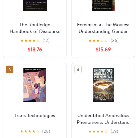
The Routledge
Feminism at the Movies:
Handbook of Discourse
Understanding Gender
Analysis (Routledge
in Contemporary
★
★
★
★
☆
(12)
★
★
★
☆
☆
(26)
Handbooks in Applied
Popular Cinema 1st
$18.76
$15.69
Linguistics)
Edition, Kindle Edition
3
4
Trans Technologies
Unidentified Anomalous
Phenomena: Understand
the Truth Behind UAPs,
★
★
★
★
☆
(28)
★
★
★
★
☆
(39)
Break Free from