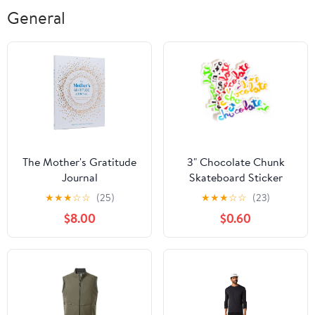
General
The Mother's Gratitude
3" Chocolate Chunk
Journal
Skateboard Sticker
2024
★
★
★
☆
☆
(25)
★
★
★
☆
☆
(23)
$8.00
$0.60