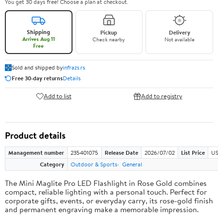
You get 30 days free! Choose a plan at checkout.
Shipping
Pickup
Delivery
Arrives Aug 11
Check nearby
Not available
Free
Sold and shipped by
infrazs.rs
Free 30-day returns
Details
Add to list
Add to registry
Product details
Management number
235401075
Release Date
2026/07/02
List Price
US
Category
Outdoor & Sports
General
The Mini Maglite Pro LED Flashlight in Rose Gold combines
compact, reliable lighting with a personal touch. Perfect for
corporate gifts, events, or everyday carry, its rose-gold finish
and permanent engraving make a memorable impression.