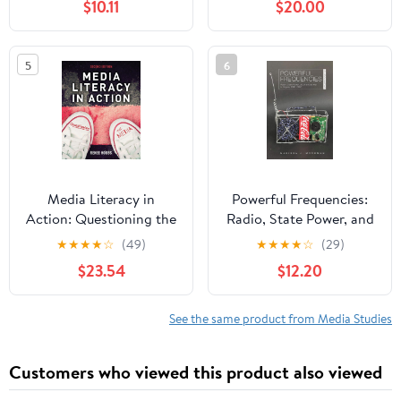
$10.11
$20.00
Government Secrecy,
and Expand Your
Awareness of What’s
5
6
Really Out There Kindle
Edition
Media Literacy in
Powerful Frequencies:
Action: Questioning the
Radio, State Power, and
Media 2nd Edition,
the Cold War in Angola,
★
★
★
★
☆
(49)
★
★
★
★
☆
(29)
Kindle Edition
1931–2002 (New African
$23.54
$12.20
Histories)
See the same product from Media Studies
Customers who viewed this product also viewed