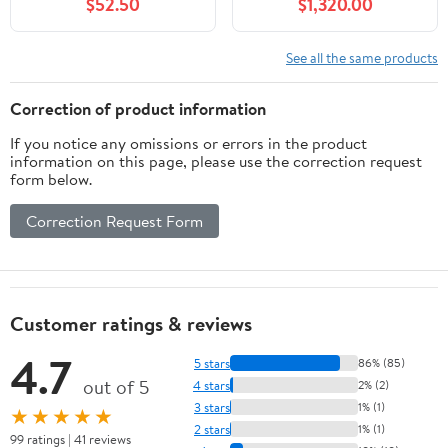
$52.50
$1,320.00
See all the same products
Correction of product information
If you notice any omissions or errors in the product
information on this page, please use the correction request
form below.
Correction Request Form
Customer ratings & reviews
4.7
5 stars
86% (85)
out of 5
4 stars
2% (2)
3 stars
1% (1)
★★★★★
2 stars
1% (1)
99 ratings | 41 reviews