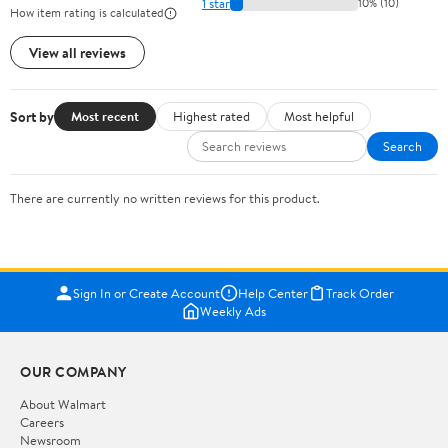
1 star
10% (10)
How item rating is calculated
View all reviews
Sort by
Most recent
Highest rated
Most helpful
Search
There are currently no written reviews for this product.
Sign In or Create Account
Help Center
Track Order
Weekly Ads
OUR COMPANY
About Walmart
Careers
Newsroom