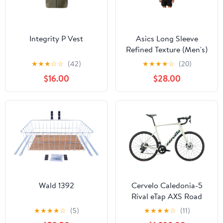
Integrity P Vest
Asics Long Sleeve
Refined Texture (Men's)
★
★
★
☆
☆
(42)
★
★
★
★
☆
(20)
$16.00
$28.00
Wald 1392
Cervelo Caledonia-5
Rival eTap AXS Road
Bike - 2022, 58cm
★
★
★
★
☆
(5)
★
★
★
★
☆
(11)