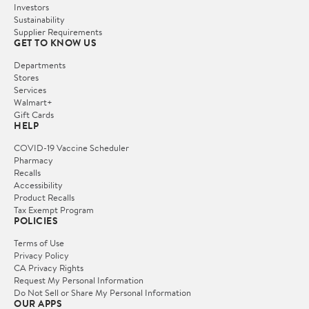
Investors
Sustainability
Supplier Requirements
GET TO KNOW US
Departments
Stores
Services
Walmart+
Gift Cards
HELP
COVID-19 Vaccine Scheduler
Pharmacy
Recalls
Accessibility
Product Recalls
Tax Exempt Program
POLICIES
Terms of Use
Privacy Policy
CA Privacy Rights
Request My Personal Information
Do Not Sell or Share My Personal Information
OUR APPS