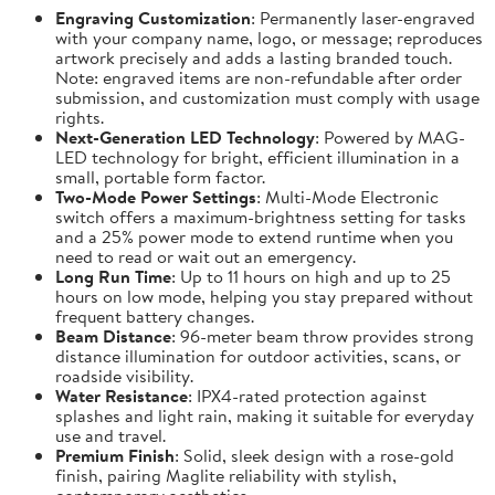
Engraving Customization
: Permanently laser-engraved
with your company name, logo, or message; reproduces
artwork precisely and adds a lasting branded touch.
Note: engraved items are non-refundable after order
submission, and customization must comply with usage
rights.
Next-Generation LED Technology
: Powered by MAG-
LED technology for bright, efficient illumination in a
small, portable form factor.
Two-Mode Power Settings
: Multi-Mode Electronic
switch offers a maximum-brightness setting for tasks
and a 25% power mode to extend runtime when you
need to read or wait out an emergency.
Long Run Time
: Up to 11 hours on high and up to 25
hours on low mode, helping you stay prepared without
frequent battery changes.
Beam Distance
: 96-meter beam throw provides strong
distance illumination for outdoor activities, scans, or
roadside visibility.
Water Resistance
: IPX4-rated protection against
splashes and light rain, making it suitable for everyday
use and travel.
Premium Finish
: Solid, sleek design with a rose-gold
finish, pairing Maglite reliability with stylish,
contemporary aesthetics.