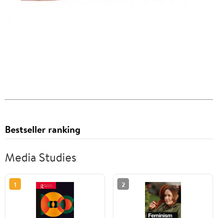
Bestseller ranking
Media Studies
1
2