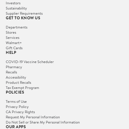
Investors
Sustainability
Supplier Requirements
GET TO KNOW US
Departments
Stores
Services
Walmart+
Gift Cards
HELP
COVID-19 Vaccine Scheduler
Pharmacy
Recalls
Accessibility
Product Recalls
Tax Exempt Program
POLICIES
Terms of Use
Privacy Policy
CA Privacy Rights
Request My Personal Information
Do Not Sell or Share My Personal Information
OUR APPS