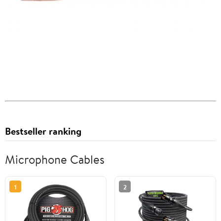
Bestseller ranking
Microphone Cables
1
2