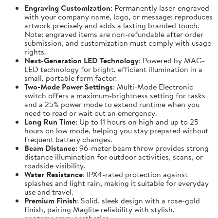
Engraving Customization
: Permanently laser-engraved
with your company name, logo, or message; reproduces
artwork precisely and adds a lasting branded touch.
Note: engraved items are non-refundable after order
submission, and customization must comply with usage
rights.
Next-Generation LED Technology
: Powered by MAG-
LED technology for bright, efficient illumination in a
small, portable form factor.
Two-Mode Power Settings
: Multi-Mode Electronic
switch offers a maximum-brightness setting for tasks
and a 25% power mode to extend runtime when you
need to read or wait out an emergency.
Long Run Time
: Up to 11 hours on high and up to 25
hours on low mode, helping you stay prepared without
frequent battery changes.
Beam Distance
: 96-meter beam throw provides strong
distance illumination for outdoor activities, scans, or
roadside visibility.
Water Resistance
: IPX4-rated protection against
splashes and light rain, making it suitable for everyday
use and travel.
Premium Finish
: Solid, sleek design with a rose-gold
finish, pairing Maglite reliability with stylish,
contemporary aesthetics.