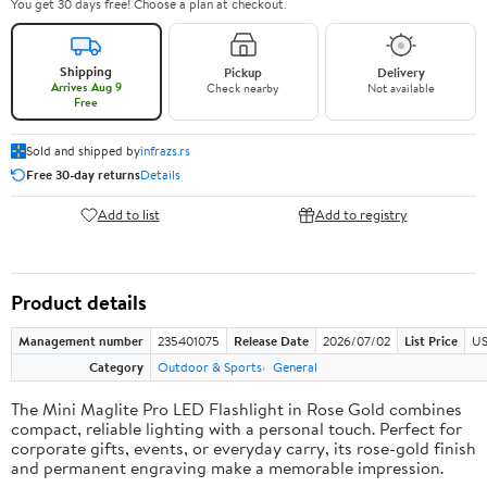
You get 30 days free! Choose a plan at checkout.
Shipping
Pickup
Delivery
Arrives Aug 9
Check nearby
Not available
Free
Sold and shipped by
infrazs.rs
Free 30-day returns
Details
Add to list
Add to registry
Product details
Management number
235401075
Release Date
2026/07/02
List Price
US
Category
Outdoor & Sports
General
The Mini Maglite Pro LED Flashlight in Rose Gold combines
compact, reliable lighting with a personal touch. Perfect for
corporate gifts, events, or everyday carry, its rose-gold finish
and permanent engraving make a memorable impression.