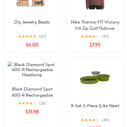
Diy Jewelry Beads
Nike Therma-FIT Victory
1/4 Zip Golf Pullover
Magic Ember/Black - 23
★
★
★
★
★
(47)
★
★
★
★
☆
(45)
Men
$6.00
$7.95
Black Diamond Spot
400-R Rechargeable
Headlamp
★
★
★
★
☆
(26)
X-Set 3-Piece (Like New)
$31.98
★
★
★
★
☆
(49)