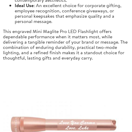
Ideal Use
: An excellent choice for corporate gifting,
employee recognition, conference giveaways, or
personal keepsakes that emphasize quality and a
personal message.
This engraved Mini Maglite Pro LED Flashlight offers
dependable performance when it matters most, while
delivering a tangible reminder of your brand or message. The
combination of enduring durability, practical two-mode
lighting, and a refined finish makes it a standout choice for
thoughtful, lasting gifts and everyday carry.