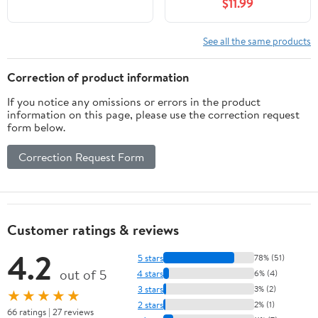
$11.99
See all the same products
Correction of product information
If you notice any omissions or errors in the product
information on this page, please use the correction request
form below.
Correction Request Form
Customer ratings & reviews
4.2
5 stars
78% (51)
out of 5
4 stars
6% (4)
3 stars
3% (2)
★★★★★
2 stars
2% (1)
66 ratings | 27 reviews