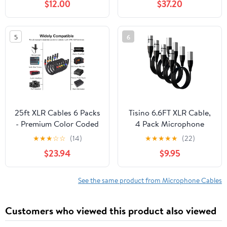
$12.00
$37.20
Studio-Grade Sound
Transmission, Extreme
Durability - Black
5
6
25ft XLR Cables 6 Packs
Tisino 6.6FT XLR Cable,
- Premium Color Coded
4 Pack Microphone
Microphone Cables 3
Cable XLR Male to XLR
★
★
★
☆
☆
(14)
★
★
★
★
★
(22)
Pin XLR Male to Female
Female Balanced
$23.94
$9.95
Balanced25 Feet
Microphone Cord
Compatible with
Preamps/Speaker
See the same product from Microphone Cables
Systems and More -
3m/10ft
Customers who viewed this product also viewed