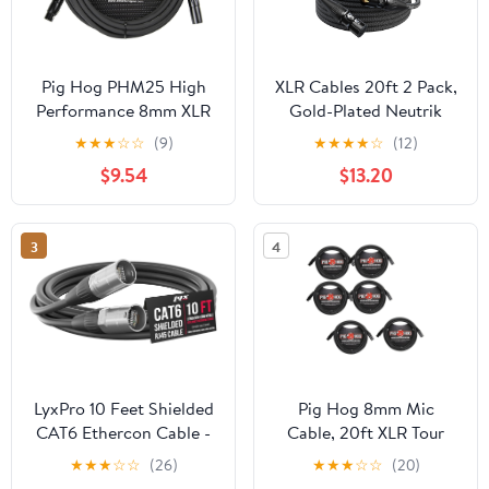
Pig Hog PHM25 High
XLR Cables 20ft 2 Pack,
Performance 8mm XLR
Gold-Plated Neutrik
Microphone Cable, 25
REAN Connectors,
★
★
★
☆
☆
(9)
★
★
★
★
☆
(12)
Feet
Kevlar-Reinforced Nylon
$9.54
$13.20
Braided Microphone
Cable, 99.99% 21AWG
OFC, Shielded and
3
4
Balanced Male to
Female Mic Cord for
Studio, Live, Podcast
LyxPro 10 Feet Shielded
Pig Hog 8mm Mic
CAT6 Ethercon Cable -
Cable, 20ft XLR Tour
Professional Audio &
Grade Microphone
★
★
★
☆
☆
(26)
★
★
★
☆
☆
(20)
Lighting RJ45 Cable,
Cable - 6 Pack