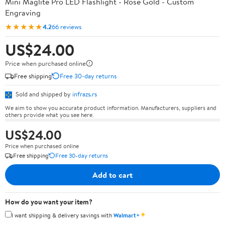
Mini Maglite Pro LED Flashlight - Rose Gold - Custom
Engraving
★★★★★
4.2
66 reviews
US$24.00
Price when purchased online
Free shipping
Free 30-day returns
Sold and shipped by
infrazs.rs
We aim to show you accurate product information. Manufacturers, suppliers and
others provide what you see here.
US$24.00
Price when purchased online
Free shipping
Free 30-day returns
Add to cart
How do you want your item?
✦
I want shipping & delivery savings with
Walmart+