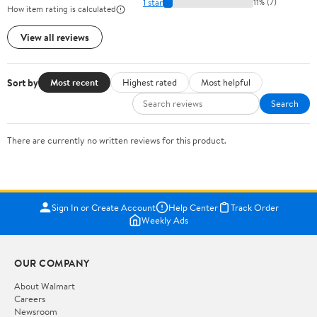
1 star
11% (7)
How item rating is calculated
View all reviews
Sort by
Most recent
Highest rated
Most helpful
Search
There are currently no written reviews for this product.
Sign In or Create Account
Help Center
Track Order
Weekly Ads
OUR COMPANY
About Walmart
Careers
Newsroom