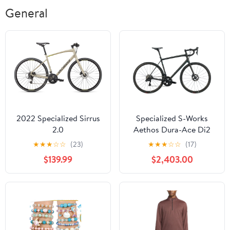
General
2022 Specialized Sirrus
Specialized S-Works
2.0
Aethos Dura-Ace Di2
Road Bike - 2022, 58cm
★
★
★
☆
☆
(23)
★
★
★
☆
☆
(17)
$139.99
$2,403.00