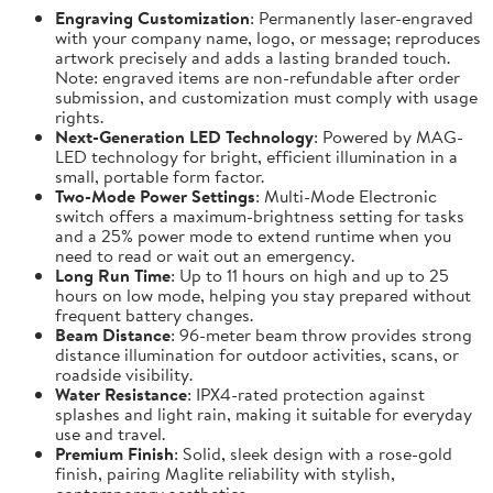
Engraving Customization
: Permanently laser-engraved
with your company name, logo, or message; reproduces
artwork precisely and adds a lasting branded touch.
Note: engraved items are non-refundable after order
submission, and customization must comply with usage
rights.
Next-Generation LED Technology
: Powered by MAG-
LED technology for bright, efficient illumination in a
small, portable form factor.
Two-Mode Power Settings
: Multi-Mode Electronic
switch offers a maximum-brightness setting for tasks
and a 25% power mode to extend runtime when you
need to read or wait out an emergency.
Long Run Time
: Up to 11 hours on high and up to 25
hours on low mode, helping you stay prepared without
frequent battery changes.
Beam Distance
: 96-meter beam throw provides strong
distance illumination for outdoor activities, scans, or
roadside visibility.
Water Resistance
: IPX4-rated protection against
splashes and light rain, making it suitable for everyday
use and travel.
Premium Finish
: Solid, sleek design with a rose-gold
finish, pairing Maglite reliability with stylish,
contemporary aesthetics.