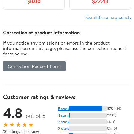
$8.00
$22.48
See all the same products
Correction of product information
If you notice any omissions or errors in the product
information on this page, please use the correction request
form below.
Correction Request Form
Customer ratings & reviews
4.8
5 stars
87% (114)
out of 5
4 stars
2% (3)
3 stars
1% (1)
★★★★★
2 stars
0% (0)
131 ratings | 54 reviews