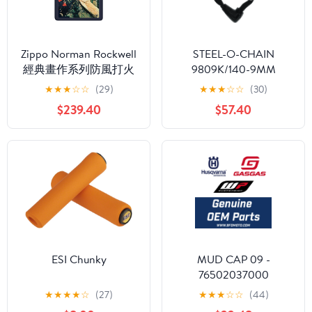
Zippo Norman Rockwell
STEEL-O-CHAIN
經典畫作系列防風打火
9809K/140-9MM
機：記錄美國陸軍的歷
Square BK (4.6') (95550)
★
★
★
☆
☆
(29)
★
★
★
☆
☆
(30)
史 #78
$239.40
$57.40
ESI Chunky
MUD CAP 09 -
76502037000
★
★
★
★
☆
(27)
★
★
★
☆
☆
(44)