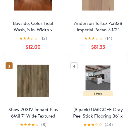
Bayside, Color Tidal
Anderson Tuftex Aa828
Wash, 5 in. Width x
Imperial Pecan 7-1/2"
Varying Lengths 10 in.-
Wide Smooth
★
★
★
☆
☆
(12)
★
★
★
☆
☆
(14)
58.5 in., Engineered
Engineered Pecan
$12.00
$81.33
Hardwood Flooring
Hardwood Flooring
(23.66 sq. ft. / Carton)
3
4
Shaw 2031V Impact Plus
(3 pack) UMIGGEE Gray
6Mil 7" Wide Textured
Peel Stick Flooring 36" x
Luxury Vinyl Plank
6" 10 Pieces/Pack Vinyl
★
★
★
★
☆
(8)
★
★
★
☆
☆
(44)
Flooring - Modeled Oak
Wood Look Flooring