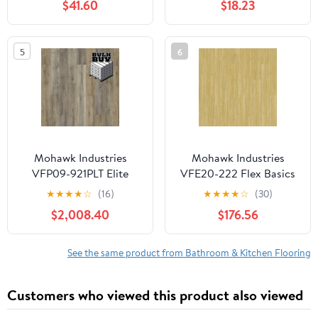
$41.60
$18.23
Thin Tiles, Easy to Install
for Bathroom, Kitchen,
Living Room
5
6
Mohawk Industries
Mohawk Industries
VFP09-921PLT Elite
VFE20-222 Flex Basics
Rigid 39" X 50"
Iii 7" X 48" Smooth Vinyl
★
★
★
★
☆
(16)
★
★
★
★
☆
(30)
Embossed Vinyl
Flooring - Mangrove
$2,008.40
$176.56
Flooring - Dimming Sky
See the same product from Bathroom & Kitchen Flooring
Customers who viewed this product also viewed