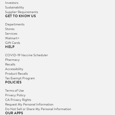
Investors
Sustainability
Supplier Requirements
GET TO KNOW US
Departments
Stores
Services
Walmart+
Gift Cards
HELP
COVID-19 Vaccine Scheduler
Pharmacy
Recalls
Accessibility
Product Recalls
Tax Exempt Program
POLICIES
Terms of Use
Privacy Policy
CA Privacy Rights
Request My Personal Information
Do Not Sell or Share My Personal Information
OUR APPS