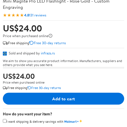
Mini Maglite Pro LED Flashlight - Rose Gold - Custom
Engraving
★★★★★
4.8
131 reviews
US$24.00
Price when purchased online
Free shipping
Free 30-day returns
Sold and shipped by
infrazs.rs
We aim to show you accurate product information. Manufacturers, suppliers and
others provide what you see here.
US$24.00
Price when purchased online
Free shipping
Free 30-day returns
Add to cart
How do you want your item?
✦
I want shipping & delivery savings with
Walmart+