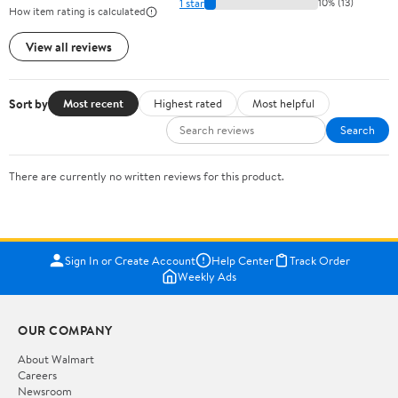
1 star
10% (13)
How item rating is calculated
View all reviews
Sort by
Most recent
Highest rated
Most helpful
Search
There are currently no written reviews for this product.
Sign In or Create Account
Help Center
Track Order
Weekly Ads
OUR COMPANY
About Walmart
Careers
Newsroom