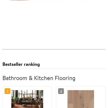
Bestseller ranking
Bathroom & Kitchen Flooring
1
2