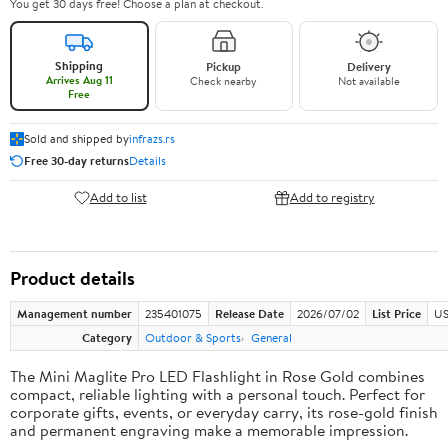
You get 30 days free! Choose a plan at checkout.
Shipping
Pickup
Delivery
Arrives Aug 11
Check nearby
Not available
Free
Sold and shipped by
infrazs.rs
Free 30-day returns
Details
Add to list
Add to registry
Product details
Management number
235401075
Release Date
2026/07/02
List Price
US
Category
Outdoor & Sports
General
The Mini Maglite Pro LED Flashlight in Rose Gold combines
compact, reliable lighting with a personal touch. Perfect for
corporate gifts, events, or everyday carry, its rose-gold finish
and permanent engraving make a memorable impression.