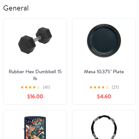
General
Rubber Hex Dumbbell 15
Mesa 10.375" Plate
lb
★
★
★
★
☆
(41)
★
★
★
★
☆
(21)
$16.00
$4.60