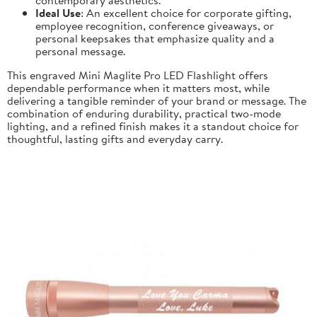
Ideal Use
: An excellent choice for corporate gifting,
employee recognition, conference giveaways, or
personal keepsakes that emphasize quality and a
personal message.
This engraved Mini Maglite Pro LED Flashlight offers
dependable performance when it matters most, while
delivering a tangible reminder of your brand or message. The
combination of enduring durability, practical two-mode
lighting, and a refined finish makes it a standout choice for
thoughtful, lasting gifts and everyday carry.