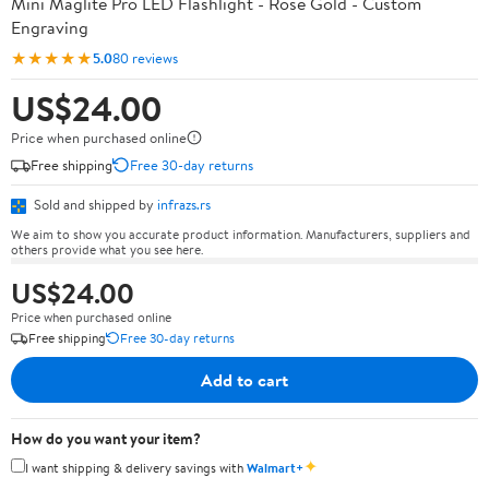
Mini Maglite Pro LED Flashlight - Rose Gold - Custom
Engraving
★★★★★
5.0
80 reviews
US$24.00
Price when purchased online
Free shipping
Free 30-day returns
Sold and shipped by
infrazs.rs
We aim to show you accurate product information. Manufacturers, suppliers and
others provide what you see here.
US$24.00
Price when purchased online
Free shipping
Free 30-day returns
Add to cart
How do you want your item?
✦
I want shipping & delivery savings with
Walmart+