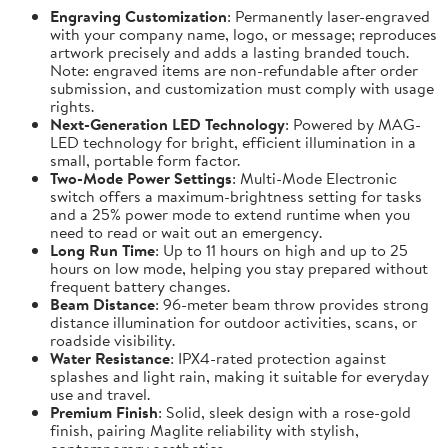
Engraving Customization
: Permanently laser-engraved
with your company name, logo, or message; reproduces
artwork precisely and adds a lasting branded touch.
Note: engraved items are non-refundable after order
submission, and customization must comply with usage
rights.
Next-Generation LED Technology
: Powered by MAG-
LED technology for bright, efficient illumination in a
small, portable form factor.
Two-Mode Power Settings
: Multi-Mode Electronic
switch offers a maximum-brightness setting for tasks
and a 25% power mode to extend runtime when you
need to read or wait out an emergency.
Long Run Time
: Up to 11 hours on high and up to 25
hours on low mode, helping you stay prepared without
frequent battery changes.
Beam Distance
: 96-meter beam throw provides strong
distance illumination for outdoor activities, scans, or
roadside visibility.
Water Resistance
: IPX4-rated protection against
splashes and light rain, making it suitable for everyday
use and travel.
Premium Finish
: Solid, sleek design with a rose-gold
finish, pairing Maglite reliability with stylish,
contemporary aesthetics.