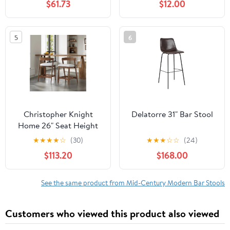
$61.73
$12.00
5
6
Christopher Knight
Delatorre 31" Bar Stool
Home 26" Seat Height
Wooden Bar Stools,
★
★
★
★
☆
(30)
★
★
★
☆
☆
(24)
Upholstered Counter
$113.20
$168.00
Stools for Kitchen
Island, Walnut, Set of 2
See the same product from Mid-Century Modern Bar Stools
Customers who viewed this product also viewed