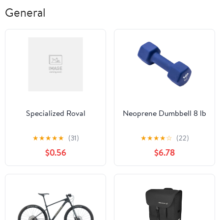
General
Specialized Roval
Neoprene Dumbbell 8 lb
★
★
★
★
★
(31)
★
★
★
★
☆
(22)
$0.56
$6.78