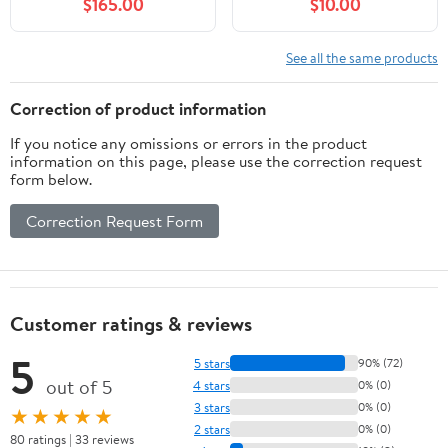
$165.00
$10.00
See all the same products
Correction of product information
If you notice any omissions or errors in the product
information on this page, please use the correction request
form below.
Correction Request Form
Customer ratings & reviews
5
5 stars
90% (72)
out of 5
4 stars
0% (0)
3 stars
0% (0)
★★★★★
2 stars
0% (0)
80 ratings | 33 reviews