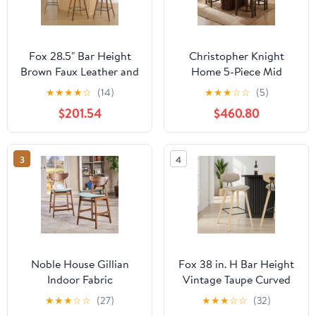
Fox 28.5" Bar Height
Christopher Knight
Brown Faux Leather and
Home 5-Piece Mid
Walnut Wood Mid-
Century Counter Height
★
★
★
★
☆
(14)
★
★
★
☆
☆
(5)
Century Modern Bar
Dining Table with Round
$201.54
$460.80
Stool - Set of 3
Arm Bar Stools, Walnut
3
4
Noble House Gillian
Fox 38 in. H Bar Height
Indoor Fabric
Vintage Taupe Curved
Upholstered Counter
Back Wood Bar Stool
★
★
★
☆
☆
(27)
★
★
★
☆
☆
(32)
Stool, Set of 2, Mint
with Faux Leather Seat