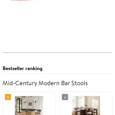
Bestseller ranking
Mid-Century Modern Bar Stools
1
2