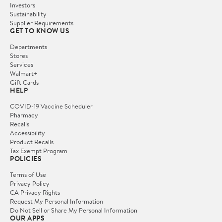
Investors
Sustainability
Supplier Requirements
GET TO KNOW US
Departments
Stores
Services
Walmart+
Gift Cards
HELP
COVID-19 Vaccine Scheduler
Pharmacy
Recalls
Accessibility
Product Recalls
Tax Exempt Program
POLICIES
Terms of Use
Privacy Policy
CA Privacy Rights
Request My Personal Information
Do Not Sell or Share My Personal Information
OUR APPS