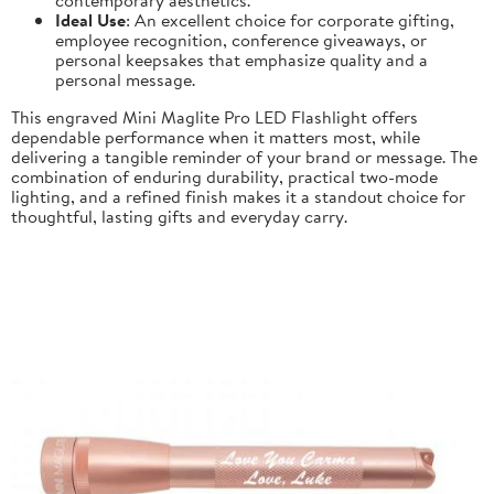
Ideal Use
: An excellent choice for corporate gifting,
employee recognition, conference giveaways, or
personal keepsakes that emphasize quality and a
personal message.
This engraved Mini Maglite Pro LED Flashlight offers
dependable performance when it matters most, while
delivering a tangible reminder of your brand or message. The
combination of enduring durability, practical two-mode
lighting, and a refined finish makes it a standout choice for
thoughtful, lasting gifts and everyday carry.