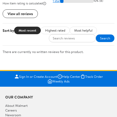
1 star
10% (8)
How item rating is calculated
View all reviews
Sort by
Most recent
Highest rated
Most helpful
Search
There are currently no written reviews for this product.
Sign In or Create Account
Help Center
Track Order
Weekly Ads
OUR COMPANY
About Walmart
Careers
Newsroom