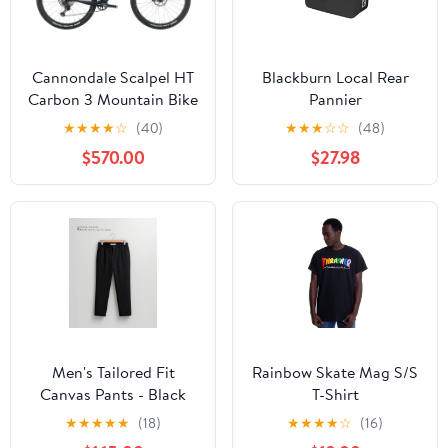
Cannondale Scalpel HT
Blackburn Local Rear
Carbon 3 Mountain Bike
Pannier
- 2023, Medium
★
★
★
★
☆
(40)
★
★
★
☆
☆
(48)
$570.00
$27.98
Men's Tailored Fit
Rainbow Skate Mag S/S
Canvas Pants - Black
T-Shirt
★
★
★
★
★
(18)
★
★
★
★
☆
(16)