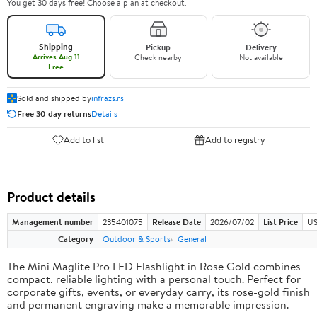
You get 30 days free! Choose a plan at checkout.
Shipping
Pickup
Delivery
Arrives Aug 11
Check nearby
Not available
Free
Sold and shipped by
infrazs.rs
Free 30-day returns
Details
Add to list
Add to registry
Product details
Management number
235401075
Release Date
2026/07/02
List Price
US
Category
Outdoor & Sports
General
The Mini Maglite Pro LED Flashlight in Rose Gold combines
compact, reliable lighting with a personal touch. Perfect for
corporate gifts, events, or everyday carry, its rose-gold finish
and permanent engraving make a memorable impression.