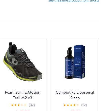
See the same product from Shorts
Pearl Izumi E:Motion
Cymbiotika Liposomal
Trail M2 v3
Sleep
★
★
★
☆
☆
(32)
★
★
★
★
☆
(12)