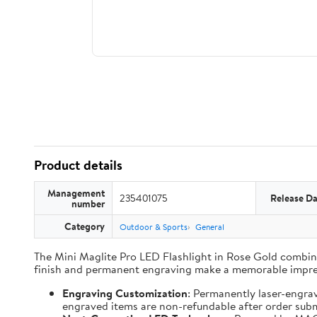
Product details
Management
235401075
Release Da
number
Category
Outdoor & Sports
General
The Mini Maglite Pro LED Flashlight in Rose Gold combines
finish and permanent engraving make a memorable impre
Engraving Customization
: Permanently laser-engra
engraved items are non-refundable after order subm