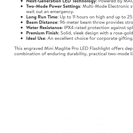
Next-Generation LED Technology
: Powered by MAG-
Two-Mode Power Settings
: Multi-Mode Electronic 
wait out an emergency.
Long Run Time
: Up to 11 hours on high and up to 2
Beam Distance
: 96-meter beam throw provides strong
Water Resistance
: IPX4-rated protection against spl
Premium Finish
: Solid, sleek design with a rose-gold
Ideal Use
: An excellent choice for corporate gifti
This engraved Mini Maglite Pro LED Flashlight offers dep
combination of enduring durability, practical two-mode lig