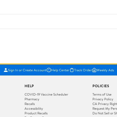
Sign In or Create Account
Help Center
Track Order
Weekly Ads
HELP
POLICIES
COVID-19 Vaccine Scheduler
Terms of Use
Pharmacy
Privacy Policy
Recalls
CA Privacy Righ
Accessibility
Request My Pers
Product Recalls
Do Not Sell or S