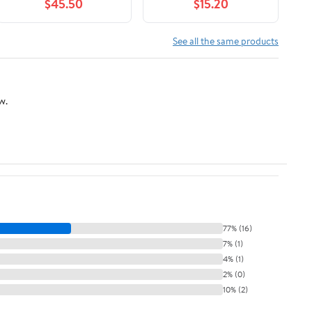
$45.50
$15.20
See all the same products
w.
77% (16)
7% (1)
4% (1)
2% (0)
10% (2)