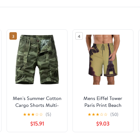
3
4
Men's Summer Cotton
Mens Eiffel Tower
Cargo Shorts Multi-
Paris Print Beach
Pocket Casual
Shorts,Casual Summer
★
★
★
☆
☆
(5)
★
★
★
☆
☆
(50)
Breathable
Shorts for Men,Quick
$15.91
$9.03
Dry Polyester