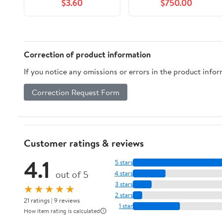
$3.60
$750.00
Correction of product information
If you notice any omissions or errors in the product info
Correction Request Form
Customer ratings & reviews
4.1
5 stars
out of 5
4 stars
3 stars
★★★★★
2 stars
21 ratings | 9 reviews
1 star
How item rating is calculated