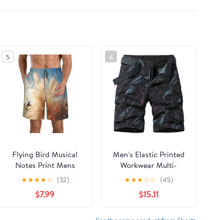
5
6
Flying Bird Musical
Men's Elastic Printed
Notes Print Mens
Workwear Multi-
Casual Shorts
Pocket Cotton Thin
★
★
★
★
☆
(32)
★
★
★
☆
☆
(45)
Drawstring Summer
Five-Pocket Elastic
$7.99
$15.11
Beach Stretch Shorts
Waist Buckle Webbing
Novelty Swimtrunks
Casual Shorts