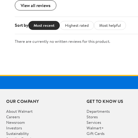
View all reviews
Sort by
Most recent
Highest rated
Most helpful
There are currently no written reviews for this product.
OUR COMPANY
GET TO KNOW US
About Walmart
Departments
Careers
Stores
Newsroom
Services
Investors
Walmart+
Sustainability
Gift Cards