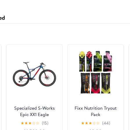
ed
Specialized S-Works
Fixx Nutrition Tryout
Epic XX1 Eagle
Pack
Mountain Bike - 2018,
★
★
★
☆
☆
(15)
★
★
★
☆
☆
(44)
Large