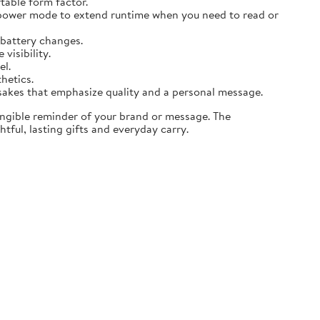
table form factor.
 power mode to extend runtime when you need to read or
 battery changes.
visibility.
el.
thetics.
sakes that emphasize quality and a personal message.
angible reminder of your brand or message. The
tful, lasting gifts and everyday carry.