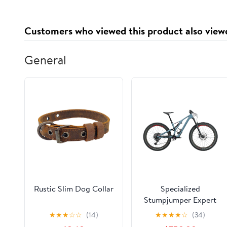
Customers who viewed this product also view
General
Rustic Slim Dog Collar
Specialized
Stumpjumper Expert
27.5 Mountain Bike -
★
★
★
☆
☆
(14)
★
★
★
★
☆
(34)
2019, Small