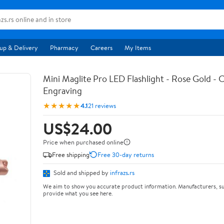
up & Delivery
Pharmacy
Careers
My Items
Mini Maglite Pro LED Flashlight - Rose Gold -
Engraving
★★★★★
4.1
21 reviews
US$24.00
Price when purchased online
Free shipping
Free 30-day returns
Sold and shipped by
infrazs.rs
We aim to show you accurate product information. Manufacturers, su
provide what you see here.