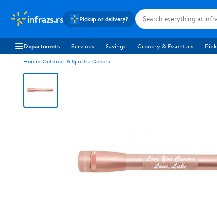
infrazs.rs
Pickup or delivery?
Departments
Services
Savings
Grocery & Essentials
Pick
Home
Outdoor & Sports
General