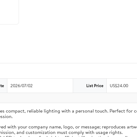
te
2026/07/02
List Price
US$24.00
 compact, reliable lighting with a personal touch. Perfect for co
ssion.
ved with your company name, logo, or message; reproduces artwo
ission, and customization must comply with usage rights.