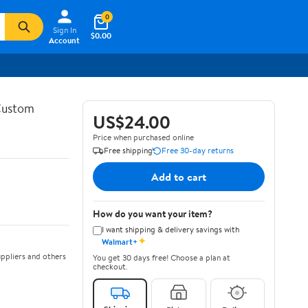
0
Sign In
$0.00
Account
 Custom
US$24.00
Price when purchased online
Free shipping
Free 30-day returns
Add to cart
How do you want your item?
I want shipping & delivery savings with
✦
Walmart+
ppliers and others
You get 30 days free! Choose a plan at
checkout.