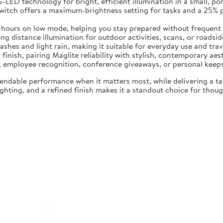
LED technology for bright, efficient illumination in a small, por
switch offers a maximum-brightness setting for tasks and a 25%
5 hours on low mode, helping you stay prepared without frequent
 distance illumination for outdoor activities, scans, or roadside 
ashes and light rain, making it suitable for everyday use and trav
 finish, pairing Maglite reliability with stylish, contemporary aes
ng, employee recognition, conference giveaways, or personal keep
endable performance when it matters most, while delivering a t
hting, and a refined finish makes it a standout choice for though