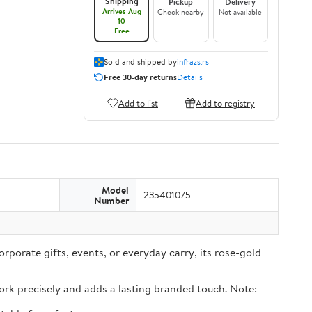
Shipping
Pickup
Delivery
Arrives Aug
Check nearby
Not available
10
Free
Sold and shipped by
infrazs.rs
Free 30-day returns
Details
Add to list
Add to registry
Model
235401075
Number
rporate gifts, events, or everyday carry, its rose-gold
rk precisely and adds a lasting branded touch. Note: