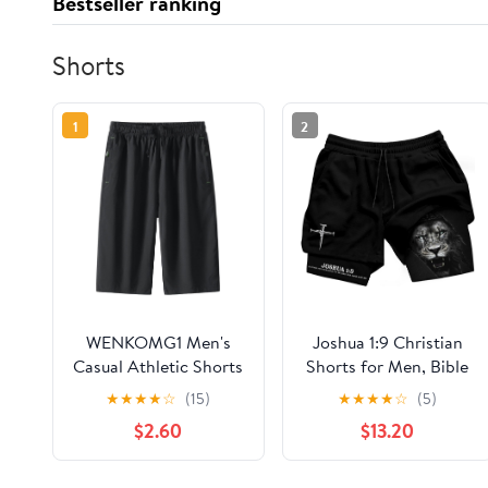
Bestseller ranking
Shorts
1
2
WENKOMG1 Men's
Joshua 1:9 Christian
Casual Athletic Shorts
Shorts for Men, Bible
Waist Drawstring
Verse Activewear,
★
★
★
★
☆
(15)
★
★
★
★
☆
(5)
Lightweight Quick Dry
Christian Workout,
$2.60
$13.20
Regular Fit Summer
Mens Shorts with
Workout Short Pants,
Liner
M-7XL