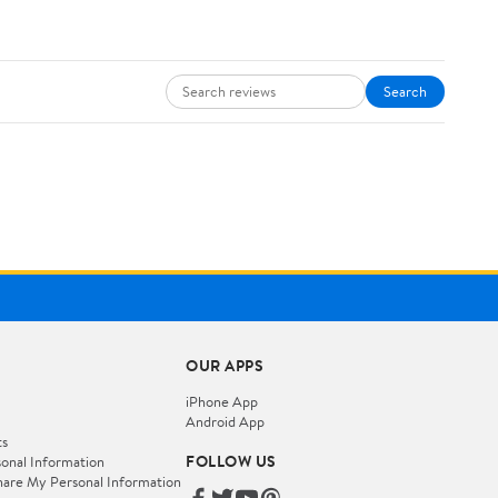
Search
OUR APPS
iPhone App
Android App
ts
FOLLOW US
onal Information
hare My Personal Information