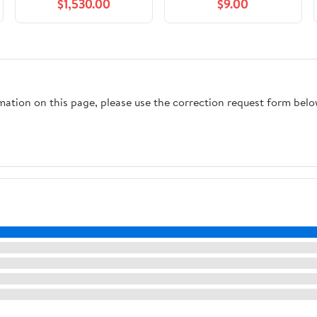
$1,530.00
$9.00
rmation on this page, please use the correction request form belo