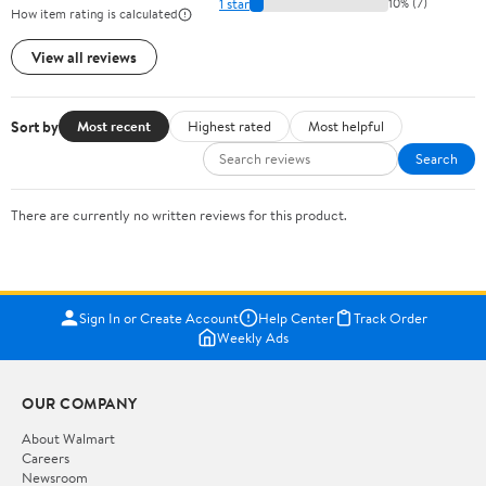
1 star
10% (7)
How item rating is calculated
View all reviews
Sort by
Most recent
Highest rated
Most helpful
Search
There are currently no written reviews for this product.
Sign In or Create Account
Help Center
Track Order
Weekly Ads
OUR COMPANY
About Walmart
Careers
Newsroom