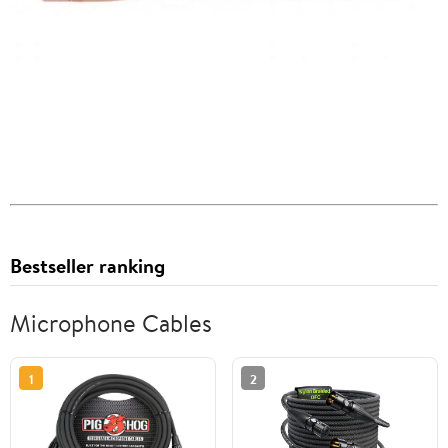
Bestseller ranking
Microphone Cables
1
2