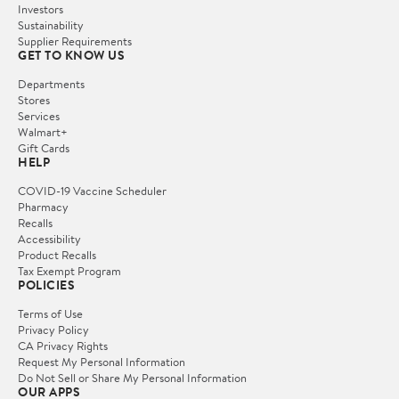
Investors
Sustainability
Supplier Requirements
GET TO KNOW US
Departments
Stores
Services
Walmart+
Gift Cards
HELP
COVID-19 Vaccine Scheduler
Pharmacy
Recalls
Accessibility
Product Recalls
Tax Exempt Program
POLICIES
Terms of Use
Privacy Policy
CA Privacy Rights
Request My Personal Information
Do Not Sell or Share My Personal Information
OUR APPS