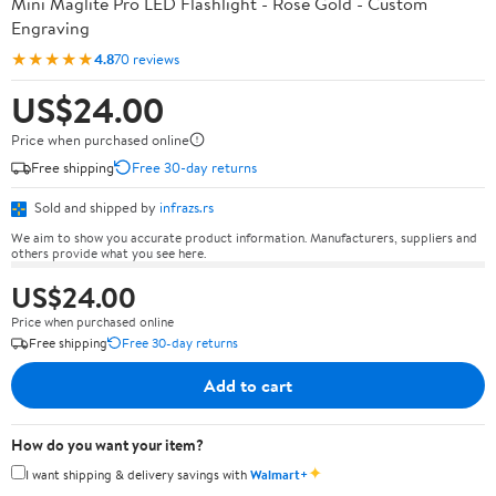
Mini Maglite Pro LED Flashlight - Rose Gold - Custom
Engraving
★★★★★
4.8
70 reviews
US$24.00
Price when purchased online
Free shipping
Free 30-day returns
Sold and shipped by
infrazs.rs
We aim to show you accurate product information. Manufacturers, suppliers and
others provide what you see here.
US$24.00
Price when purchased online
Free shipping
Free 30-day returns
Add to cart
How do you want your item?
✦
I want shipping & delivery savings with
Walmart+