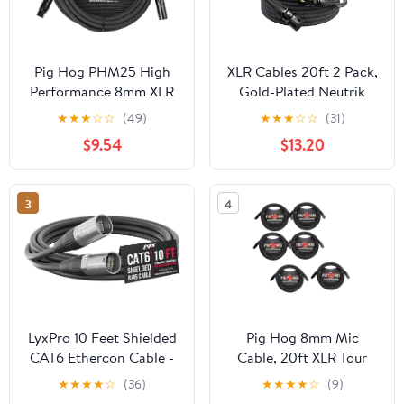
Pig Hog PHM25 High
XLR Cables 20ft 2 Pack,
Performance 8mm XLR
Gold-Plated Neutrik
Microphone Cable, 25
REAN Connectors,
★
★
★
☆
☆
(49)
★
★
★
☆
☆
(31)
Feet
Kevlar-Reinforced Nylon
$9.54
$13.20
Braided Microphone
Cable, 99.99% 21AWG
OFC, Shielded and
3
4
Balanced Male to
Female Mic Cord for
Studio, Live, Podcast
LyxPro 10 Feet Shielded
Pig Hog 8mm Mic
CAT6 Ethercon Cable -
Cable, 20ft XLR Tour
Professional Audio &
Grade Microphone
★
★
★
★
☆
(36)
★
★
★
★
☆
(9)
Lighting RJ45 Cable,
Cable - 6 Pack