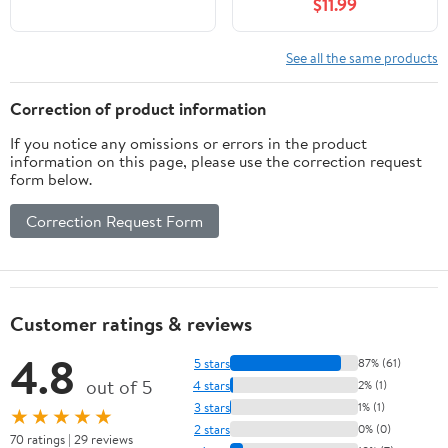
$11.99
See all the same products
Correction of product information
If you notice any omissions or errors in the product
information on this page, please use the correction request
form below.
Correction Request Form
Customer ratings & reviews
4.8
5 stars
87% (61)
out of 5
4 stars
2% (1)
3 stars
1% (1)
★★★★★
2 stars
0% (0)
70 ratings | 29 reviews