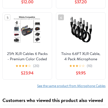
$12.00
$37.20
Studio-Grade Sound
Transmission, Extreme
Durability - Black
5
6
25ft XLR Cables 6 Packs
Tisino 6.6FT XLR Cable,
- Premium Color Coded
4 Pack Microphone
Microphone Cables 3
Cable XLR Male to XLR
★
★
★
★
☆
(20)
★
★
★
☆
☆
(10)
Pin XLR Male to Female
Female Balanced
$23.94
$9.95
Balanced25 Feet
Microphone Cord
Compatible with
Preamps/Speaker
See the same product from Microphone Cables
Systems and More -
3m/10ft
Customers who viewed this product also viewed