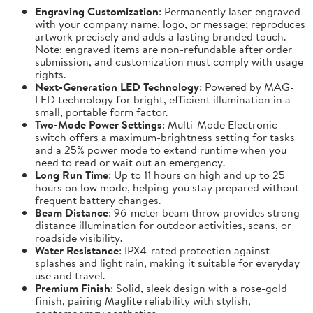
Engraving Customization
: Permanently laser-engraved
with your company name, logo, or message; reproduces
artwork precisely and adds a lasting branded touch.
Note: engraved items are non-refundable after order
submission, and customization must comply with usage
rights.
Next-Generation LED Technology
: Powered by MAG-
LED technology for bright, efficient illumination in a
small, portable form factor.
Two-Mode Power Settings
: Multi-Mode Electronic
switch offers a maximum-brightness setting for tasks
and a 25% power mode to extend runtime when you
need to read or wait out an emergency.
Long Run Time
: Up to 11 hours on high and up to 25
hours on low mode, helping you stay prepared without
frequent battery changes.
Beam Distance
: 96-meter beam throw provides strong
distance illumination for outdoor activities, scans, or
roadside visibility.
Water Resistance
: IPX4-rated protection against
splashes and light rain, making it suitable for everyday
use and travel.
Premium Finish
: Solid, sleek design with a rose-gold
finish, pairing Maglite reliability with stylish,
contemporary aesthetics.