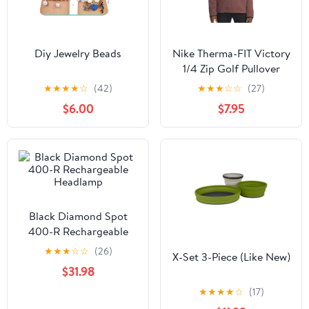
Diy Jewelry Beads
Nike Therma-FIT Victory
1/4 Zip Golf Pullover
Magic Ember/Black - 23
★
★
★
★
☆
(42)
★
★
★
☆
☆
(27)
Men
$6.00
$7.95
Black Diamond Spot
400-R Rechargeable
Headlamp
★
★
★
☆
☆
(26)
X-Set 3-Piece (Like New)
$31.98
★
★
★
★
☆
(17)