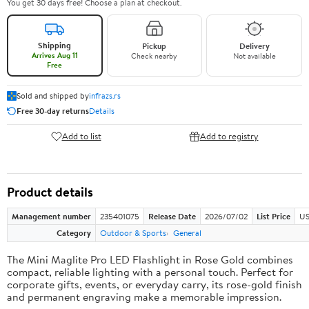
You get 30 days free! Choose a plan at checkout.
Shipping
Pickup
Delivery
Arrives Aug 11
Check nearby
Not available
Free
Sold and shipped by
infrazs.rs
Free 30-day returns
Details
Add to list
Add to registry
Product details
Management number
235401075
Release Date
2026/07/02
List Price
US
Category
Outdoor & Sports
General
The Mini Maglite Pro LED Flashlight in Rose Gold combines
compact, reliable lighting with a personal touch. Perfect for
corporate gifts, events, or everyday carry, its rose-gold finish
and permanent engraving make a memorable impression.