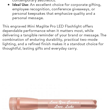
Ideal Use
: An excellent choice for corporate gifting,
employee recognition, conference giveaways, or
personal keepsakes that emphasize quality and a
personal message.
This engraved Mini Maglite Pro LED Flashlight offers
dependable performance when it matters most, while
delivering a tangible reminder of your brand or message. The
combination of enduring durability, practical two-mode
lighting, and a refined finish makes it a standout choice for
thoughtful, lasting gifts and everyday carry.