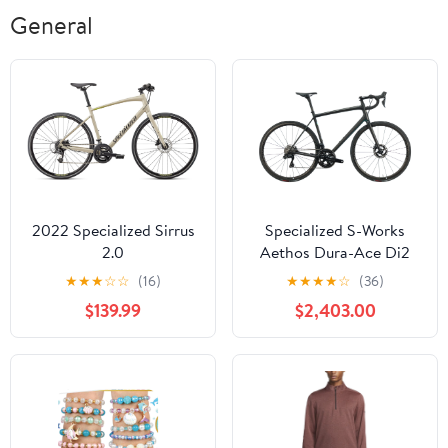
General
2022 Specialized Sirrus
Specialized S-Works
2.0
Aethos Dura-Ace Di2
Road Bike - 2022, 58cm
★
★
★
☆
☆
(16)
★
★
★
★
☆
(36)
$139.99
$2,403.00