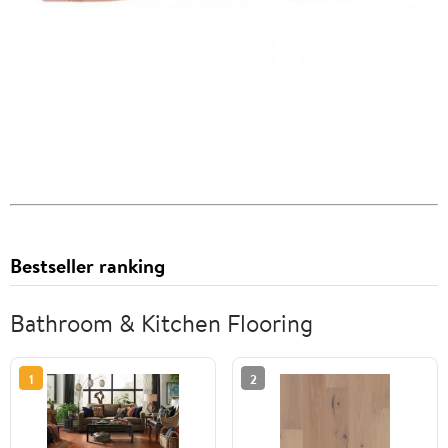
Bestseller ranking
Bathroom & Kitchen Flooring
1
2