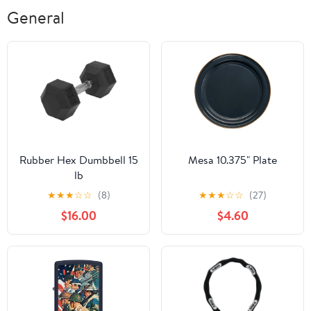
General
Rubber Hex Dumbbell 15
Mesa 10.375" Plate
lb
★
★
★
☆
☆
(8)
★
★
★
☆
☆
(27)
$16.00
$4.60