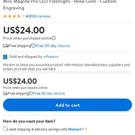
Mini Maglite Pro LED Flashlight - Rose Gold - Custom
Engraving
★★★★☆
4.0
106 reviews
US$24.00
Price when purchased online
Free shipping
Free 30-day returns
Sold and shipped by
infrazs.rs
We aim to show you accurate product information. Manufacturers, suppliers and
others provide what you see here.
US$24.00
Price when purchased online
Free shipping
Free 30-day returns
Add to cart
How do you want your item?
✦
I want shipping & delivery savings with
Walmart+