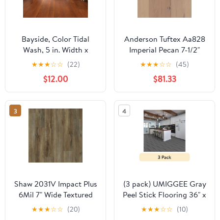
Bayside, Color Tidal
Anderson Tuftex Aa828
Wash, 5 in. Width x
Imperial Pecan 7-1/2"
Varying Lengths 10 in.-
Wide Smooth
★
★
★
☆
☆
(22)
★
★
★
☆
☆
(45)
58.5 in., Engineered
Engineered Pecan
$12.00
$81.33
Hardwood Flooring
Hardwood Flooring
(23.66 sq. ft. / Carton)
3
4
Shaw 2031V Impact Plus
(3 pack) UMIGGEE Gray
6Mil 7" Wide Textured
Peel Stick Flooring 36" x
Luxury Vinyl Plank
6" 10 Pieces/Pack Vinyl
★
★
★
☆
☆
(20)
★
★
★
☆
☆
(10)
Flooring - Modeled Oak
Wood Look Flooring