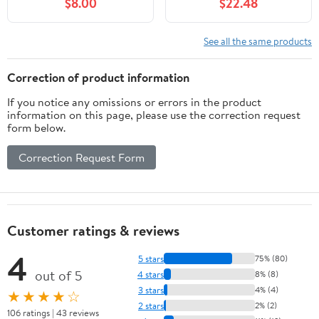
$8.00
$22.48
See all the same products
Correction of product information
If you notice any omissions or errors in the product
information on this page, please use the correction request
form below.
Correction Request Form
Customer ratings & reviews
4
5 stars
75% (80)
out of 5
4 stars
8% (8)
3 stars
4% (4)
★★★★☆
2 stars
2% (2)
106 ratings | 43 reviews