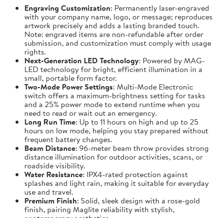
Engraving Customization
: Permanently laser-engraved
with your company name, logo, or message; reproduces
artwork precisely and adds a lasting branded touch.
Note: engraved items are non-refundable after order
submission, and customization must comply with usage
rights.
Next-Generation LED Technology
: Powered by MAG-
LED technology for bright, efficient illumination in a
small, portable form factor.
Two-Mode Power Settings
: Multi-Mode Electronic
switch offers a maximum-brightness setting for tasks
and a 25% power mode to extend runtime when you
need to read or wait out an emergency.
Long Run Time
: Up to 11 hours on high and up to 25
hours on low mode, helping you stay prepared without
frequent battery changes.
Beam Distance
: 96-meter beam throw provides strong
distance illumination for outdoor activities, scans, or
roadside visibility.
Water Resistance
: IPX4-rated protection against
splashes and light rain, making it suitable for everyday
use and travel.
Premium Finish
: Solid, sleek design with a rose-gold
finish, pairing Maglite reliability with stylish,
contemporary aesthetics.