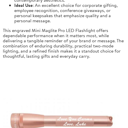
Ideal Use
: An excellent choice for corporate gifting,
employee recognition, conference giveaways, or
personal keepsakes that emphasize quality and a
personal message.
This engraved Mini Maglite Pro LED Flashlight offers
dependable performance when it matters most, while
delivering a tangible reminder of your brand or message. The
combination of enduring durability, practical two-mode
lighting, and a refined finish makes it a standout choice for
thoughtful, lasting gifts and everyday carry.