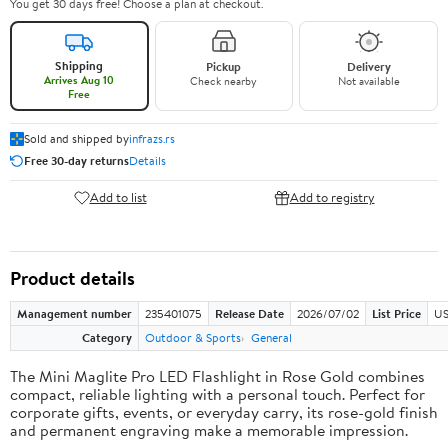
You get 30 days free! Choose a plan at checkout.
Shipping
Pickup
Delivery
Arrives Aug 10
Check nearby
Not available
Free
Sold and shipped by
infrazs.rs
Free 30-day returns
Details
Add to list
Add to registry
Product details
Management number
235401075
Release Date
2026/07/02
List Price
US
Category
Outdoor & Sports
General
The Mini Maglite Pro LED Flashlight in Rose Gold combines
compact, reliable lighting with a personal touch. Perfect for
corporate gifts, events, or everyday carry, its rose-gold finish
and permanent engraving make a memorable impression.