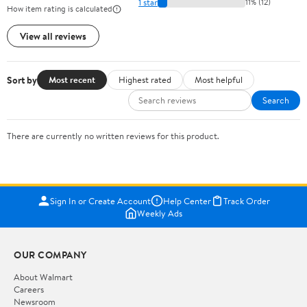
1 star
11% (12)
How item rating is calculated
View all reviews
Sort by
Most recent
Highest rated
Most helpful
Search
There are currently no written reviews for this product.
Sign In or Create Account
Help Center
Track Order
Weekly Ads
OUR COMPANY
About Walmart
Careers
Newsroom