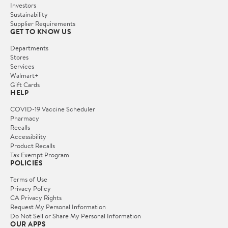
Investors
Sustainability
Supplier Requirements
GET TO KNOW US
Departments
Stores
Services
Walmart+
Gift Cards
HELP
COVID-19 Vaccine Scheduler
Pharmacy
Recalls
Accessibility
Product Recalls
Tax Exempt Program
POLICIES
Terms of Use
Privacy Policy
CA Privacy Rights
Request My Personal Information
Do Not Sell or Share My Personal Information
OUR APPS