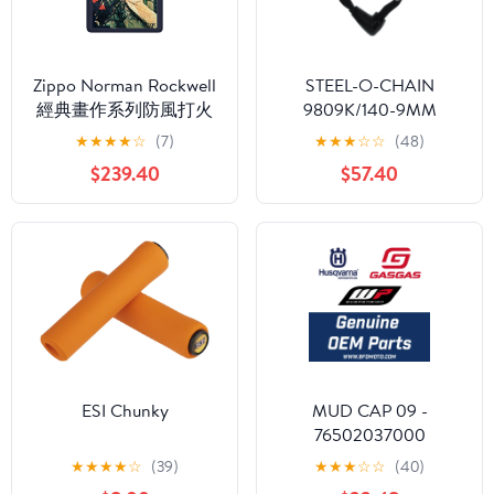
Zippo Norman Rockwell
STEEL-O-CHAIN
經典畫作系列防風打火
9809K/140-9MM
機：記錄美國陸軍的歷
Square BK (4.6') (95550)
★
★
★
★
☆
(7)
★
★
★
☆
☆
(48)
史 #78
$239.40
$57.40
ESI Chunky
MUD CAP 09 -
76502037000
★
★
★
★
☆
(39)
★
★
★
☆
☆
(40)