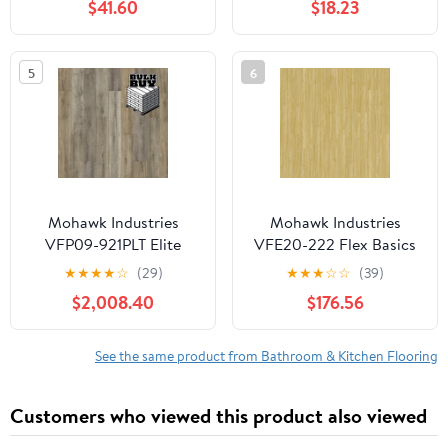
$41.60
$18.23
Thin Tiles, Easy to Install
for Bathroom, Kitchen,
Living Room
5
6
Mohawk Industries
Mohawk Industries
VFP09-921PLT Elite
VFE20-222 Flex Basics
Rigid 39" X 50"
Iii 7" X 48" Smooth Vinyl
★
★
★
★
☆
(29)
★
★
★
☆
☆
(39)
Embossed Vinyl
Flooring - Mangrove
$2,008.40
$176.56
Flooring - Dimming Sky
See the same product from Bathroom & Kitchen Flooring
Customers who viewed this product also viewed