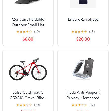
Qunature Foldable
EnduroRun Shoes
Outdoor Small Hat
★
★
★
★
☆
(10)
★
★
★
★
★
(15)
$6.80
$20.00
Salsa Cutthroat C
Hoda Anti-Peeper (
GRX810 Gravel Bike -
Privacy ) Tempered
2021, 52cm
Glass Screen Protector
★
★
★
☆
☆
(33)
★
★
★
☆
☆
(17)
for iPhone 15 Series (