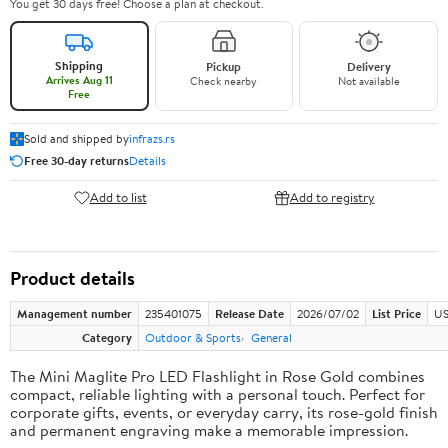
You get 30 days free! Choose a plan at checkout.
Shipping
Pickup
Delivery
Arrives Aug 11
Check nearby
Not available
Free
Sold and shipped by
infrazs.rs
Free 30-day returns
Details
Add to list
Add to registry
Product details
Management number
235401075
Release Date
2026/07/02
List Price
US
Category
Outdoor & Sports
General
The Mini Maglite Pro LED Flashlight in Rose Gold combines
compact, reliable lighting with a personal touch. Perfect for
corporate gifts, events, or everyday carry, its rose-gold finish
and permanent engraving make a memorable impression.