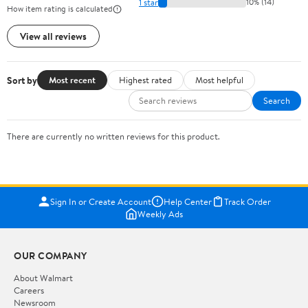
1 star
10% (14)
How item rating is calculated
View all reviews
Sort by
Most recent
Highest rated
Most helpful
Search
There are currently no written reviews for this product.
Sign In or Create Account
Help Center
Track Order
Weekly Ads
OUR COMPANY
About Walmart
Careers
Newsroom