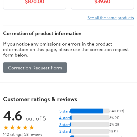
$870.00
$39.60
Dust Free Helper
Included ).
See all the same products
Correction of product information
If you notice any omissions or errors in the product
information on this page, please use the correction request
form below.
Correction Request Form
Customer ratings & reviews
4.6
5 stars
84% (119)
out of 5
4 stars
3% (4)
3 stars
2% (3)
★★★★★
2 stars
1% (1)
142 ratings | 58 reviews