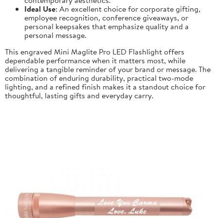
Ideal Use
: An excellent choice for corporate gifting,
employee recognition, conference giveaways, or
personal keepsakes that emphasize quality and a
personal message.
This engraved Mini Maglite Pro LED Flashlight offers
dependable performance when it matters most, while
delivering a tangible reminder of your brand or message. The
combination of enduring durability, practical two-mode
lighting, and a refined finish makes it a standout choice for
thoughtful, lasting gifts and everyday carry.