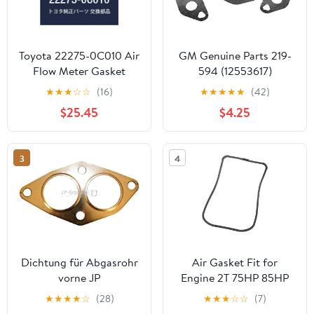
Toyota 22275-0C010 Air
GM Genuine Parts 219-
Flow Meter Gasket
594 (12553617)
Secondary Air Injection
★
★
★
☆
☆
(16)
★
★
★
★
★
(42)
Pipe Gasket
$25.45
$4.25
3
4
Dichtung für Abgasrohr
Air Gasket Fit for
vorne JP
Engine 2T 75HP 85HP
688-14416-00 688-
★
★
★
★
☆
(28)
★
★
★
☆
☆
(7)
14416-00-00 688-14416