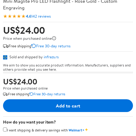
Mini Maglite Pro LED Flashlight - Rose Gold - Custom
Engraving
★★★★★
4.6
142 reviews
US$24.00
Price when purchased online
Free shipping
Free 30-day returns
Sold and shipped by
infrazs.rs
We aim to show you accurate product information. Manufacturers, suppliers and
others provide what you see here.
US$24.00
Price when purchased online
Free shipping
Free 30-day returns
Add to cart
How do you want your item?
✦
I want shipping & delivery savings with
Walmart+