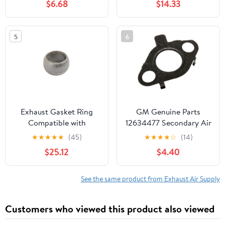
$6.68
$14.33
5
6
Exhaust Gasket Ring
GM Genuine Parts
Compatible with
12634477 Secondary Air
18307503583
Injection Check Valve
★
★
★
★
★
(45)
★
★
★
★
☆
(14)
Gasket
$25.12
$4.40
See the same product from Exhaust Air Supply
Customers who viewed this product also viewed