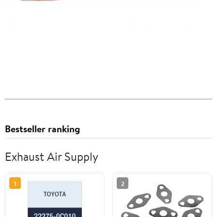
Bestseller ranking
Exhaust Air Supply
1
2