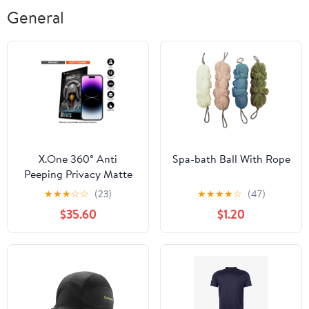
General
X.One 360° Anti
Spa-bath Ball With Rope
Peeping Privacy Matte
Screen Protector for
★
★
★
☆
☆
(23)
★
★
★
★
☆
(47)
iPhone 15 / 14 / 13 / 12
$35.60
$1.20
Series.