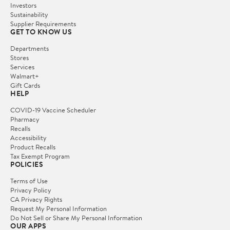
Investors
Sustainability
Supplier Requirements
GET TO KNOW US
Departments
Stores
Services
Walmart+
Gift Cards
HELP
COVID-19 Vaccine Scheduler
Pharmacy
Recalls
Accessibility
Product Recalls
Tax Exempt Program
POLICIES
Terms of Use
Privacy Policy
CA Privacy Rights
Request My Personal Information
Do Not Sell or Share My Personal Information
OUR APPS