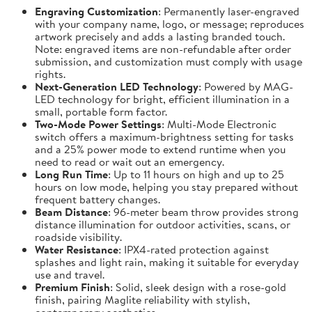
Engraving Customization
: Permanently laser-engraved
with your company name, logo, or message; reproduces
artwork precisely and adds a lasting branded touch.
Note: engraved items are non-refundable after order
submission, and customization must comply with usage
rights.
Next-Generation LED Technology
: Powered by MAG-
LED technology for bright, efficient illumination in a
small, portable form factor.
Two-Mode Power Settings
: Multi-Mode Electronic
switch offers a maximum-brightness setting for tasks
and a 25% power mode to extend runtime when you
need to read or wait out an emergency.
Long Run Time
: Up to 11 hours on high and up to 25
hours on low mode, helping you stay prepared without
frequent battery changes.
Beam Distance
: 96-meter beam throw provides strong
distance illumination for outdoor activities, scans, or
roadside visibility.
Water Resistance
: IPX4-rated protection against
splashes and light rain, making it suitable for everyday
use and travel.
Premium Finish
: Solid, sleek design with a rose-gold
finish, pairing Maglite reliability with stylish,
contemporary aesthetics.