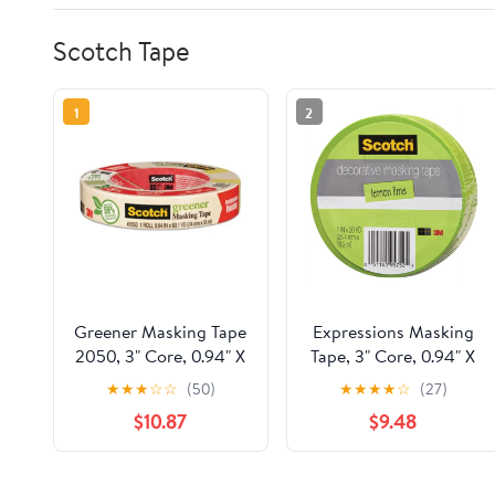
Scotch Tape
1
2
Greener Masking Tape
Expressions Masking
2050, 3" Core, 0.94" X
Tape, 3" Core, 0.94" X
60 Yds, Beige | Bundle
20 Yds, Lemon Lime |
★
★
★
☆
☆
(50)
★
★
★
★
☆
(27)
of 5 Rolls
Bundle of 5 Rolls
$10.87
$9.48