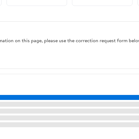
rmation on this page, please use the correction request form belo