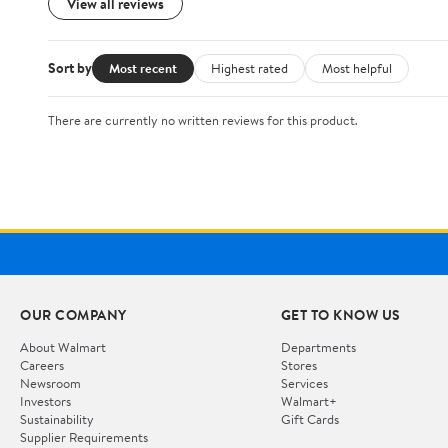
View all reviews
Sort by
Most recent
Highest rated
Most helpful
There are currently no written reviews for this product.
OUR COMPANY
GET TO KNOW US
About Walmart
Departments
Careers
Stores
Newsroom
Services
Investors
Walmart+
Sustainability
Gift Cards
Supplier Requirements