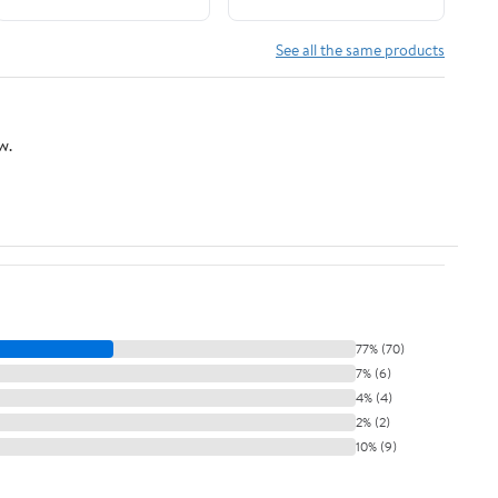
See all the same products
w.
77% (70)
7% (6)
4% (4)
2% (2)
10% (9)