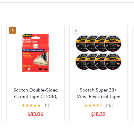
3
4
Scotch Double-Sided
Scotch Super 33+
Carpet Tape CT2010,
Vinyl Electrical Tape:
1.5 in x 42 ft (38,1 mm
3/4 in. x 52 ft. (Black)
★
★
★
★
★
(11)
★
★
★
★
☆
(16)
x 12,8 m), Carpet Tape
[8-pack]
$83.06
$18.39