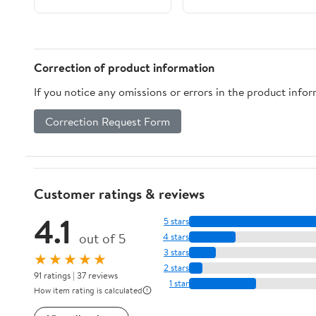
Correction of product information
If you notice any omissions or errors in the product info
Correction Request Form
Customer ratings & reviews
4.1
5 stars
out of 5
4 stars
3 stars
★★★★★
2 stars
91 ratings | 37 reviews
1 star
How item rating is calculated