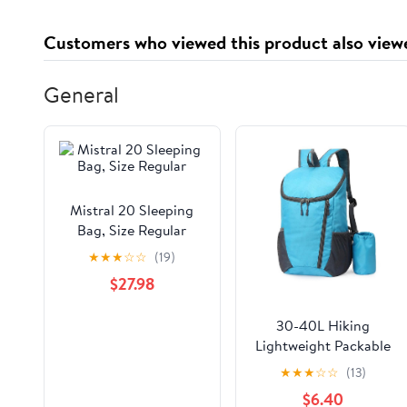
Customers who viewed this product also view
General
Mistral 20 Sleeping
Bag, Size Regular
★
★
★
☆
☆
(19)
$27.98
30-40L Hiking
Lightweight Packable
Backpack
★
★
★
☆
☆
(13)
$6.40