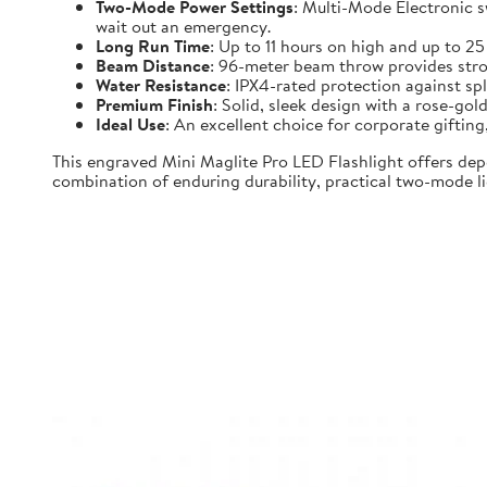
Two-Mode Power Settings
: Multi-Mode Electronic 
wait out an emergency.
Long Run Time
: Up to 11 hours on high and up to 2
Beam Distance
: 96-meter beam throw provides strong
Water Resistance
: IPX4-rated protection against spl
Premium Finish
: Solid, sleek design with a rose-gold
Ideal Use
: An excellent choice for corporate gifti
This engraved Mini Maglite Pro LED Flashlight offers dep
combination of enduring durability, practical two-mode lig