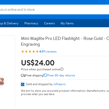
up & Delivery
Pharmacy
Careers
My Items
Mini Maglite Pro LED Flashlight - Rose Gold -
Engraving
★★★★★
4.1
91 reviews
US$24.00
Price when purchased online
Free shipping
Free 30-day returns
Sold and shipped by
infrazs.rs
We aim to show you accurate product information. Manufacturers, su
provide what you see here.