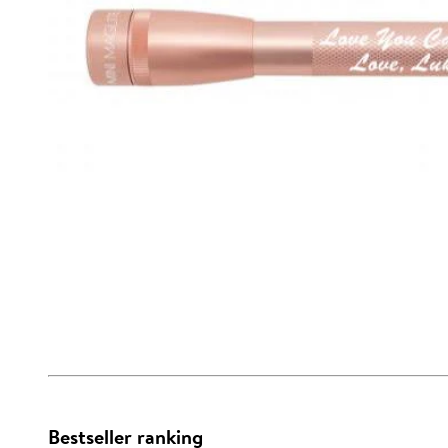
Bestseller ranking