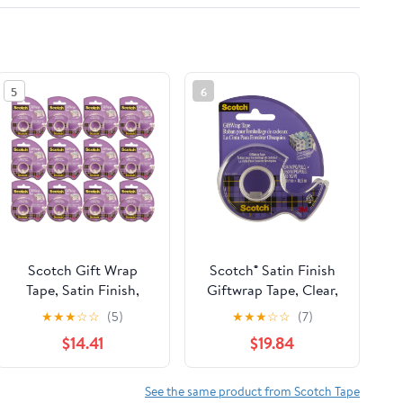
5
6
Scotch Gift Wrap
Scotch® Satin Finish
Tape, Satin Finish,
Giftwrap Tape, Clear,
0.75in X 650in (12
12 Rolls, 3/4" x 650"
★
★
★
☆
☆
(5)
★
★
★
☆
☆
(7)
pack) (Bundle)
(19mm x 16.5m)
$14.41
$19.84
See the same product from Scotch Tape