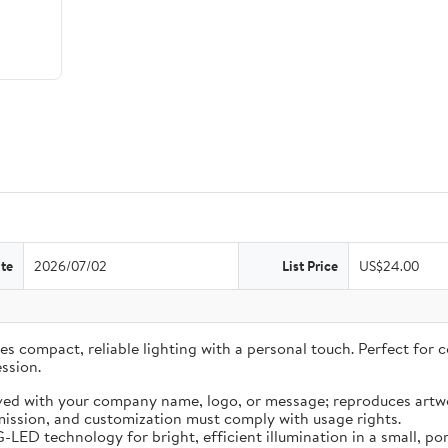
te
2026/07/02
List Price
US$24.00
 compact, reliable lighting with a personal touch. Perfect for co
ssion.
ved with your company name, logo, or message; reproduces artwo
ission, and customization must comply with usage rights.
LED technology for bright, efficient illumination in a small, por