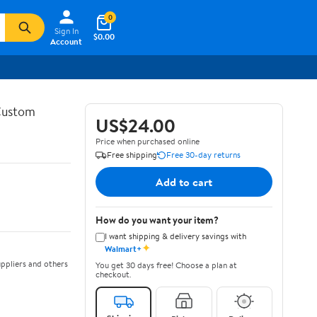
0
Sign In
$0.00
Account
 Custom
US$24.00
Price when purchased online
Free shipping
Free 30-day returns
Add to cart
How do you want your item?
I want shipping & delivery savings with
✦
Walmart+
ppliers and others
You get 30 days free! Choose a plan at
checkout.