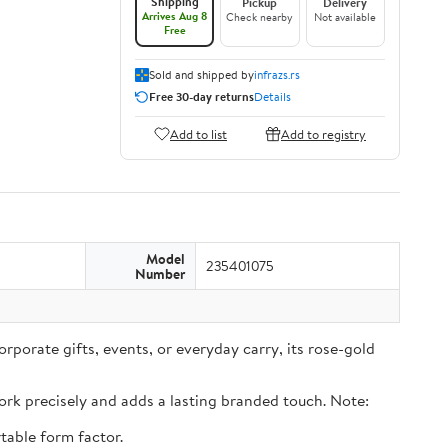
Shipping
Pickup
Delivery
Arrives Aug 8
Check nearby
Not available
Free
Sold and shipped by
infrazs.rs
Free 30-day returns
Details
Add to list
Add to registry
Model
235401075
Number
rporate gifts, events, or everyday carry, its rose-gold
rk precisely and adds a lasting branded touch. Note:
table form factor.