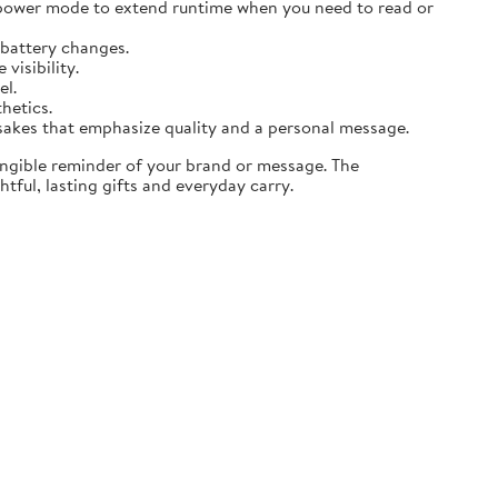
 power mode to extend runtime when you need to read or
 battery changes.
visibility.
el.
thetics.
sakes that emphasize quality and a personal message.
angible reminder of your brand or message. The
tful, lasting gifts and everyday carry.