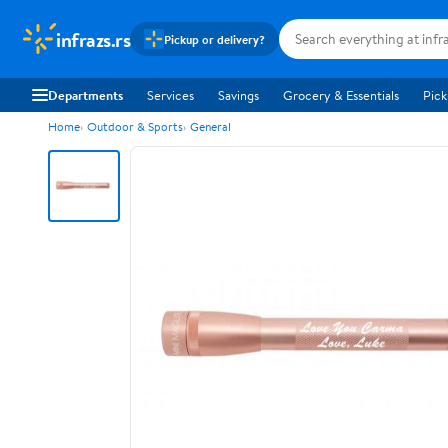
infrazs.rs
Pickup or delivery?
Departments
Services
Savings
Grocery & Essentials
Pick
Home
Outdoor & Sports
General