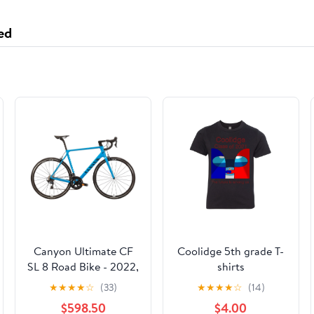
ed
Canyon Ultimate CF
Coolidge 5th grade T-
SL 8 Road Bike - 2022,
shirts
Large
★
★
★
★
☆
(33)
★
★
★
★
☆
(14)
$598.50
$4.00