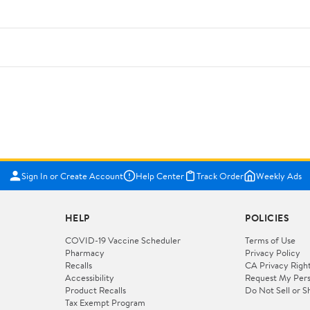
Sign In or Create Account
Help Center
Track Order
Weekly Ads
HELP
POLICIES
COVID-19 Vaccine Scheduler
Terms of Use
Pharmacy
Privacy Policy
Recalls
CA Privacy Righ
Accessibility
Request My Pers
Product Recalls
Do Not Sell or S
Tax Exempt Program