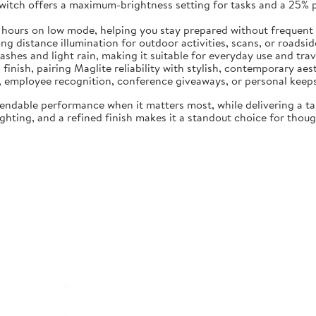
switch offers a maximum-brightness setting for tasks and a 25%
5 hours on low mode, helping you stay prepared without frequent
 distance illumination for outdoor activities, scans, or roadside 
ashes and light rain, making it suitable for everyday use and trav
 finish, pairing Maglite reliability with stylish, contemporary aes
ng, employee recognition, conference giveaways, or personal keep
endable performance when it matters most, while delivering a t
hting, and a refined finish makes it a standout choice for though