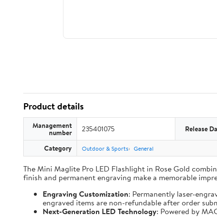
Product details
Management
235401075
Release Da
number
Category
Outdoor & Sports
General
The Mini Maglite Pro LED Flashlight in Rose Gold combines
finish and permanent engraving make a memorable impre
Engraving Customization
: Permanently laser-engra
engraved items are non-refundable after order subm
Next-Generation LED Technology
: Powered by MAG-