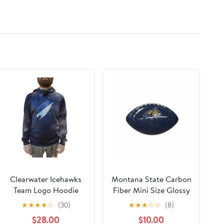
Clearwater Icehawks
Montana State Carbon
Team Logo Hoodie
Fiber Mini Size Glossy
Junior
Football
★
★
★
★
☆
(30)
★
★
★
☆
☆
(8)
$28.00
$10.00