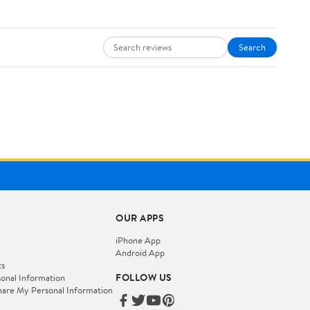
Search
OUR APPS
iPhone App
Android App
ts
FOLLOW US
onal Information
hare My Personal Information