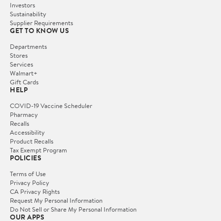
Investors
Sustainability
Supplier Requirements
GET TO KNOW US
Departments
Stores
Services
Walmart+
Gift Cards
HELP
COVID-19 Vaccine Scheduler
Pharmacy
Recalls
Accessibility
Product Recalls
Tax Exempt Program
POLICIES
Terms of Use
Privacy Policy
CA Privacy Rights
Request My Personal Information
Do Not Sell or Share My Personal Information
OUR APPS