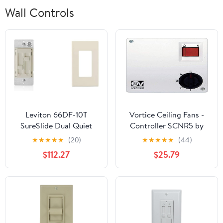
Wall Controls
Leviton 66DF-10T
Vortice Ceiling Fans -
SureSlide Dual Quiet
Controller SCNR5 by
Control for 150W LED,
P&B
★
★
★
★
★
(20)
★
★
★
★
★
(44)
300W
$112.27
$25.79
Incandescent/Halogen,
1.5 Amp Fan, 120V, Light
Almond with Screwless
Wallplates, 6-Pack