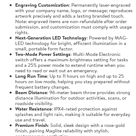
Engraving Customization
: Permanently laser-engraved
with your company name, logo, or message; reproduces
artwork precisely and adds a lasting branded touch.
Note: engraved items are non-refundable after order
submission, and customization must comply with usage
rights.
Next-Generation LED Technology
: Powered by MAG-
LED technology for bright, efficient illumination in a
small, portable form factor.
Two-Mode Power Settings
: Multi-Mode Electronic
switch offers a maximum-brightness setting for tasks
and a 25% power mode to extend runtime when you
need to read or wait out an emergency.
Long Run Time
: Up to 11 hours on high and up to 25
hours on low mode, helping you stay prepared without
frequent battery changes.
Beam Distance
: 96-meter beam throw provides strong
distance illumination for outdoor activities, scans, or
roadside visibility.
Water Resistance
: IPX4-rated protection against
splashes and light rain, making it suitable for everyday
use and travel.
Premium Finish
: Solid, sleek design with a rose-gold
finish, pairing Maglite reliability with stylish,
contemporary aesthetics.