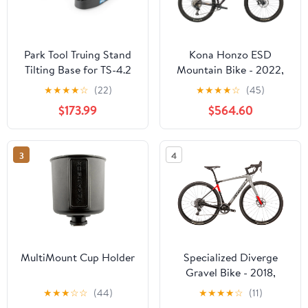
Park Tool Truing Stand
Kona Honzo ESD
Tilting Base for TS-4.2
Mountain Bike - 2022,
X-Large
★
★
★
★
☆
(22)
★
★
★
★
☆
(45)
$173.99
$564.60
3
4
MultiMount Cup Holder
Specialized Diverge
Gravel Bike - 2018,
54cm
★
★
★
☆
☆
(44)
★
★
★
★
☆
(11)