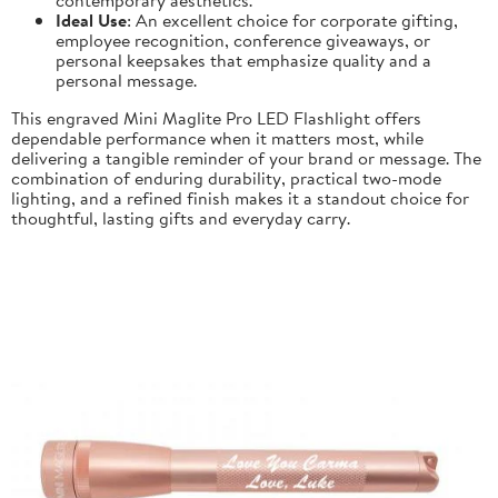
Ideal Use
: An excellent choice for corporate gifting,
employee recognition, conference giveaways, or
personal keepsakes that emphasize quality and a
personal message.
This engraved Mini Maglite Pro LED Flashlight offers
dependable performance when it matters most, while
delivering a tangible reminder of your brand or message. The
combination of enduring durability, practical two-mode
lighting, and a refined finish makes it a standout choice for
thoughtful, lasting gifts and everyday carry.