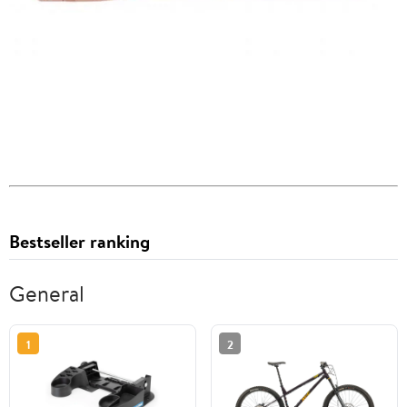
Bestseller ranking
General
1
2