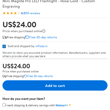
Mini Maglite Pro LED Flashlight - Rose Gold - Custom
Engraving
★★★★☆
4.0
59 reviews
US$24.00
Price when purchased online
Free shipping
Free 30-day returns
Sold and shipped by
infrazs.rs
We aim to show you accurate product information. Manufacturers, suppliers and
others provide what you see here.
US$24.00
Price when purchased online
Free shipping
Free 30-day returns
Add to cart
How do you want your item?
✦
I want shipping & delivery savings with
Walmart+