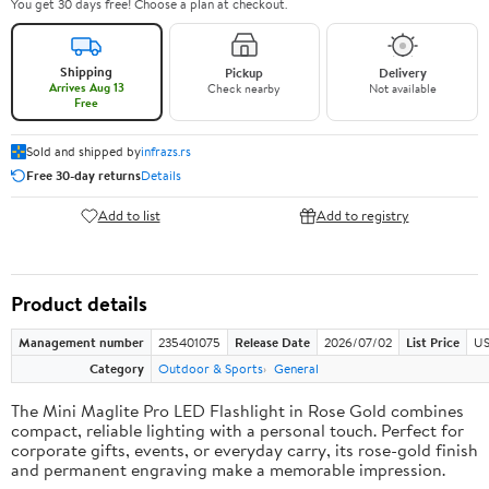
You get 30 days free! Choose a plan at checkout.
Shipping
Pickup
Delivery
Arrives Aug 13
Check nearby
Not available
Free
Sold and shipped by
infrazs.rs
Free 30-day returns
Details
Add to list
Add to registry
Product details
Management number
235401075
Release Date
2026/07/02
List Price
US
Category
Outdoor & Sports
General
The Mini Maglite Pro LED Flashlight in Rose Gold combines
compact, reliable lighting with a personal touch. Perfect for
corporate gifts, events, or everyday carry, its rose-gold finish
and permanent engraving make a memorable impression.