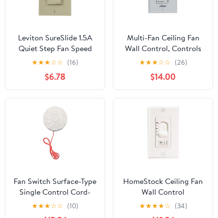
Leviton SureSlide 1.5A
Multi-Fan Ceiling Fan
Quiet Step Fan Speed
Wall Control, Controls
Control, Single Pole or
Up to 10 Indoor Fans,
★
★
★
☆
☆
(16)
★
★
★
☆
☆
(26)
3-Way, 6629-3I, Ivory
Works with Hunter and
$6.78
$14.00
Casablanca Fans Except
Hunter Original and DC
Motor Fans, White,
99816
Fan Switch Surface-Type
HomeStock Ceiling Fan
Single Control Cord-
Wall Control
Operated Switch 250V
Replacement -
★
★
★
☆
☆
(10)
★
★
★
★
☆
(34)
6A White Rope-
Compatible