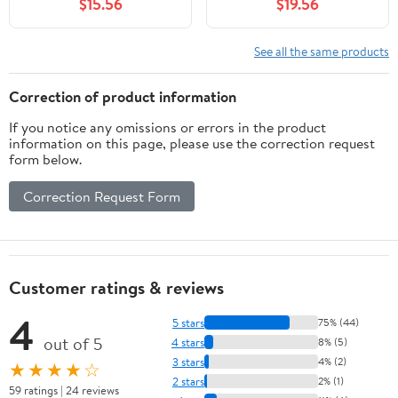
$15.56
$19.56
Pull(White Flower X1pc)
See all the same products
Correction of product information
If you notice any omissions or errors in the product
information on this page, please use the correction request
form below.
Correction Request Form
Customer ratings & reviews
4
5 stars
75% (44)
out of 5
4 stars
8% (5)
3 stars
4% (2)
★★★★☆
2 stars
2% (1)
59 ratings | 24 reviews