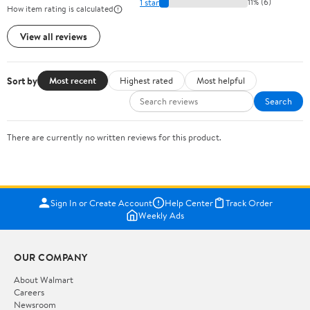
1 star
11% (6)
How item rating is calculated
View all reviews
Sort by
Most recent
Highest rated
Most helpful
Search
There are currently no written reviews for this product.
Sign In or Create Account
Help Center
Track Order
Weekly Ads
OUR COMPANY
About Walmart
Careers
Newsroom