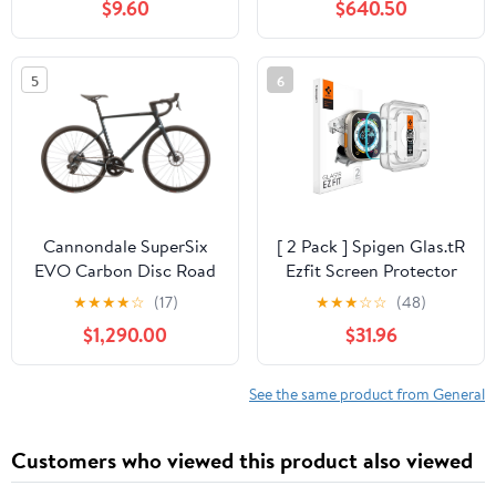
$9.60
$640.50
5
6
Cannondale SuperSix
[ 2 Pack ] Spigen Glas.tR
EVO Carbon Disc Road
Ezfit Screen Protector
Bike - 2023, 54cm
for Apple Watch (
★
★
★
★
☆
(17)
★
★
★
☆
☆
(48)
49mm ) Ultra 3 / Ultra 2
$1,290.00
$31.96
/ Ultra 1
See the same product from General
Customers who viewed this product also viewed