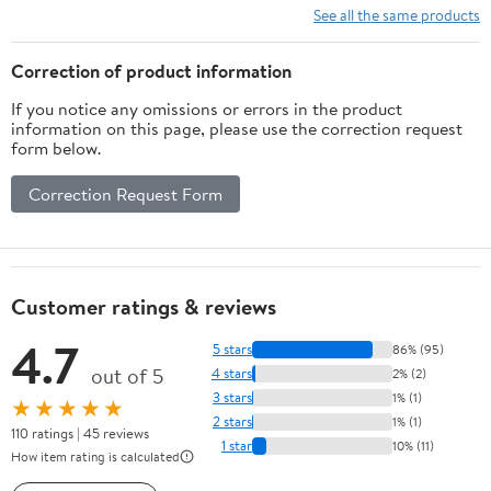
See all the same products
Correction of product information
If you notice any omissions or errors in the product
information on this page, please use the correction request
form below.
Correction Request Form
Customer ratings & reviews
4.7
5 stars
86% (95)
out of 5
4 stars
2% (2)
3 stars
1% (1)
★★★★★
2 stars
1% (1)
110 ratings | 45 reviews
1 star
10% (11)
How item rating is calculated