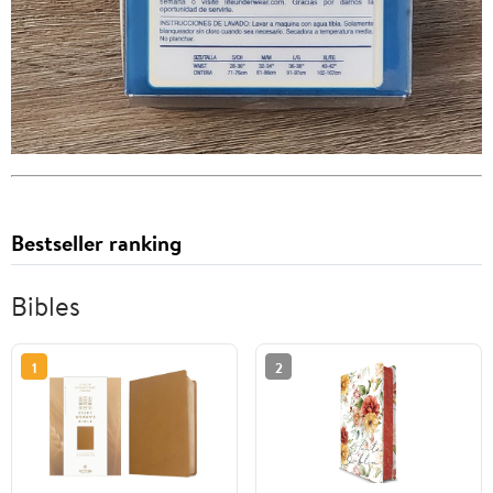
Bestseller ranking
Bibles
1
2