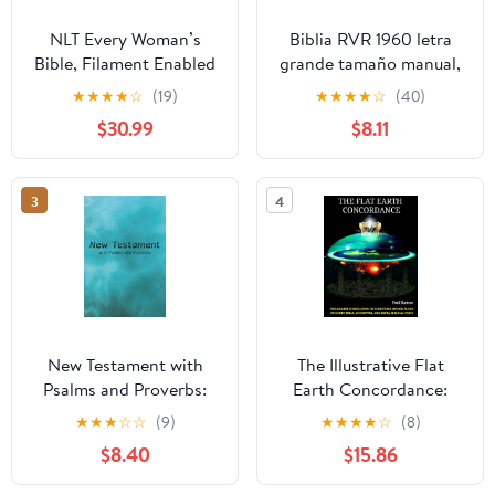
NLT Every Woman’s
Biblia RVR 1960 letra
Bible, Filament Enabled
grande tamaño manual,
(Genuine Leather,
HC, flores rosadas y
★
★
★
★
☆
(19)
★
★
★
★
☆
(40)
Camel, Red Letter)
cantos pintados /
$30.99
$8.11
Leather Bound –
Spanish Bible RVR 1960
September 9, 2025
Handy Size Large Print
with flowers and
3
4
sprayed edge (Spanish
Edition) Hardcover –
March 4, 2025
New Testament with
The Illustrative Flat
Psalms and Proverbs:
Earth Concordance:
Dyslexia Friendly King
Biggest Compilation of
★
★
★
☆
☆
(9)
★
★
★
★
☆
(8)
James Version
Bible verses, Apocrypha,
$8.40
$15.86
Paperback – March 27,
and Extra Biblical Texts
2026
on our Plane