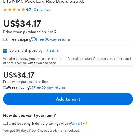
Life NIP 5 Pack Low Rise Briefs Size XL
★★★★★
4.7
110 reviews
US$34.17
Price when purchased online
Free shipping
Free 30-day returns
Sold and shipped by
infrazs.rs
We aim to show you accurate product information. Manufacturers, suppliers and
others provide what you see here.
US$34.17
Price when purchased online
Free shipping
Free 30-day returns
Add to cart
How do you want your item?
✦
I want shipping & delivery savings with
Walmart+
You get 30 days free! Choose a plan at checkout.