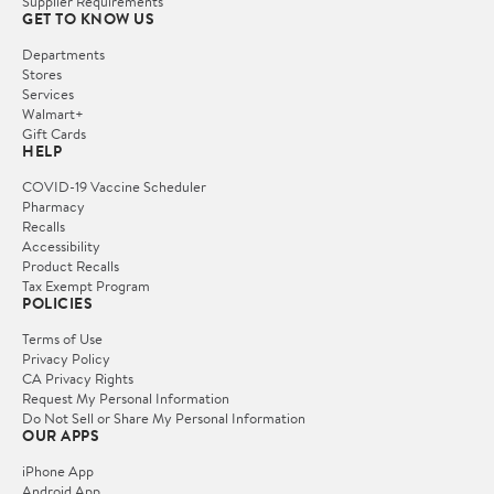
Supplier Requirements
GET TO KNOW US
Departments
Stores
Services
Walmart+
Gift Cards
HELP
COVID-19 Vaccine Scheduler
Pharmacy
Recalls
Accessibility
Product Recalls
Tax Exempt Program
POLICIES
Terms of Use
Privacy Policy
CA Privacy Rights
Request My Personal Information
Do Not Sell or Share My Personal Information
OUR APPS
iPhone App
Android App