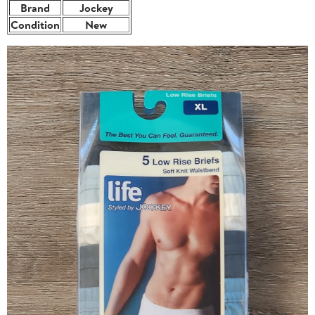
Brand
Jockey
Condition
New