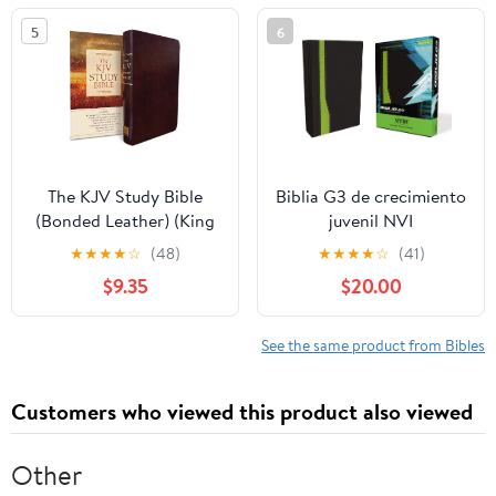
5
6
The KJV Study Bible
Biblia G3 de crecimiento
(Bonded Leather) (King
juvenil NVI
James Bible) Leather
(Especialidades
★
★
★
★
☆
(48)
★
★
★
★
☆
(41)
Bound – December 31,
Juveniles) (Spanish
$9.35
$20.00
2010
Edition) Imitation
Leather – October 17,
2005
See the same product from Bibles
Customers who viewed this product also viewed
Other