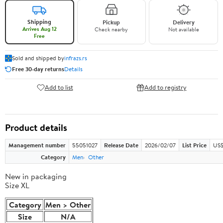
Shipping
Pickup
Delivery
Arrives Aug 12
Check nearby
Not available
Free
Sold and shipped by
infrazs.rs
Free 30-day returns
Details
Add to list
Add to registry
Product details
Management number
55051027
Release Date
2026/02/07
List Price
US$
Category
Men
Other
New in packaging
Size XL
Category
Men > Other
Size
N/A