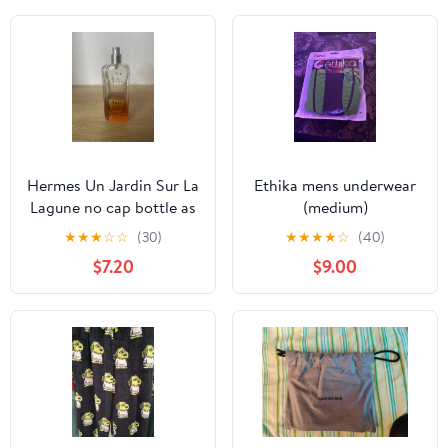
Hermes Un Jardin Sur La
Ethika mens underwear
Lagune no cap bottle as
(medium)
is
★
★
★
☆
☆
(30)
★
★
★
★
☆
(40)
$7.20
$9.00