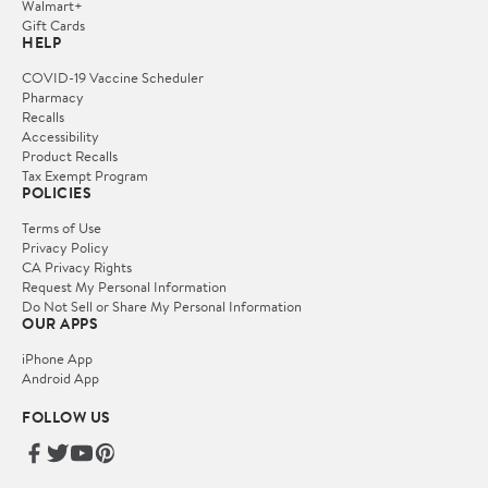
Walmart+
Gift Cards
HELP
COVID-19 Vaccine Scheduler
Pharmacy
Recalls
Accessibility
Product Recalls
Tax Exempt Program
POLICIES
Terms of Use
Privacy Policy
CA Privacy Rights
Request My Personal Information
Do Not Sell or Share My Personal Information
OUR APPS
iPhone App
Android App
FOLLOW US