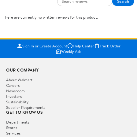
Search
There are currently no written reviews for this product.
Sign In or Create Account
Help Center
Track Order
Weekly Ads
OUR COMPANY
About Walmart
Careers
Newsroom
Investors
Sustainability
Supplier Requirements
GET TO KNOW US
Departments
Stores
Services