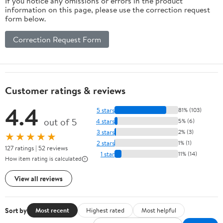
If you notice any omissions or errors in the product
information on this page, please use the correction request
form below.
Correction Request Form
Customer ratings & reviews
4.4
5 stars
81% (103)
out of 5
4 stars
5% (6)
3 stars
2% (3)
★★★★★
2 stars
1% (1)
127 ratings | 52 reviews
1 star
11% (14)
How item rating is calculated
View all reviews
Sort by
Most recent
Highest rated
Most helpful