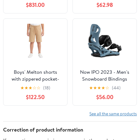
$831.00
$62.98
Boys' Melton shorts
Now IPO 2023 - Men's
with zippered pocket-
Snowboard Bindings
Beige
★
★
★
☆
☆
(18)
★
★
★
★
☆
(44)
$122.50
$56.00
See all the same products
Correction of product information