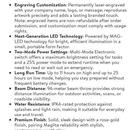
Engraving Customization
: Permanently laser-engraved
with your company name, logo, or message; reproduces
artwork precisely and adds a lasting branded touch.
Note: engraved items are non-refundable after order
submission, and customization must comply with usage
rights.
Next-Generation LED Technology
: Powered by MAG-
LED technology for bright, efficient illumination in a
small, portable form factor.
Two-Mode Power Settings
: Multi-Mode Electronic
switch offers a maximum-brightness setting for tasks
and a 25% power mode to extend runtime when you
need to read or wait out an emergency.
Long Run Time
: Up to 11 hours on high and up to 25
hours on low mode, helping you stay prepared without
frequent battery changes.
Beam Distance
: 96-meter beam throw provides strong
distance illumination for outdoor activities, scans, or
roadside visibility.
Water Resistance
: IPX4-rated protection against
splashes and light rain, making it suitable for everyday
use and travel.
Premium Finish
: Solid, sleek design with a rose-gold
finish, pairing Maglite reliability with stylish,
contemporary aesthetics.