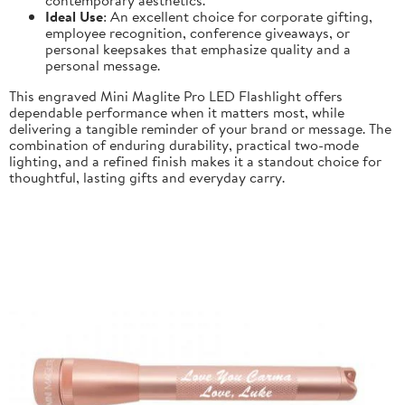
Ideal Use
: An excellent choice for corporate gifting,
employee recognition, conference giveaways, or
personal keepsakes that emphasize quality and a
personal message.
This engraved Mini Maglite Pro LED Flashlight offers
dependable performance when it matters most, while
delivering a tangible reminder of your brand or message. The
combination of enduring durability, practical two-mode
lighting, and a refined finish makes it a standout choice for
thoughtful, lasting gifts and everyday carry.