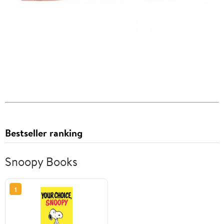
Bestseller ranking
Snoopy Books
1