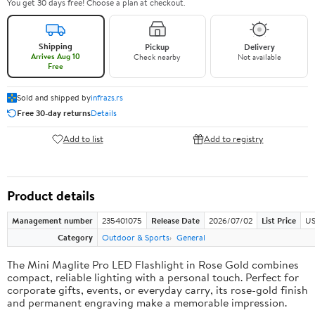
You get 30 days free! Choose a plan at checkout.
Shipping
Pickup
Delivery
Arrives Aug 10
Check nearby
Not available
Free
Sold and shipped by
infrazs.rs
Free 30-day returns
Details
Add to list
Add to registry
Product details
Management number
235401075
Release Date
2026/07/02
List Price
US
Category
Outdoor & Sports
General
The Mini Maglite Pro LED Flashlight in Rose Gold combines
compact, reliable lighting with a personal touch. Perfect for
corporate gifts, events, or everyday carry, its rose-gold finish
and permanent engraving make a memorable impression.