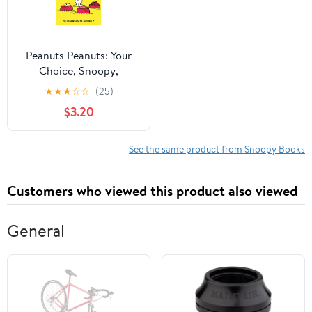
Peanuts Peanuts: Your
Choice, Snoopy,
(Paperback)
★
★
★
☆
☆
(25)
$3.20
See the same product from Snoopy Books
Customers who viewed this product also viewed
General