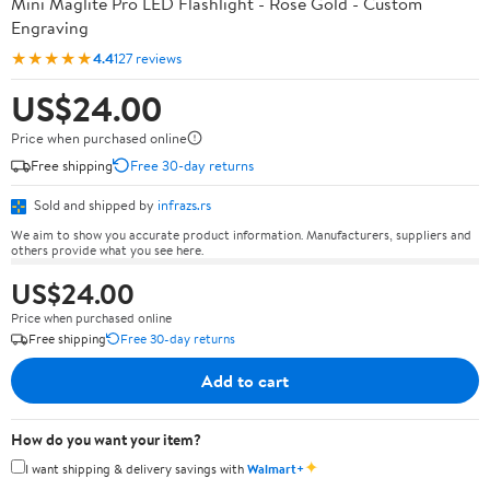
Mini Maglite Pro LED Flashlight - Rose Gold - Custom
Engraving
★★★★★
4.4
127 reviews
US$24.00
Price when purchased online
Free shipping
Free 30-day returns
Sold and shipped by
infrazs.rs
We aim to show you accurate product information. Manufacturers, suppliers and
others provide what you see here.
US$24.00
Price when purchased online
Free shipping
Free 30-day returns
Add to cart
How do you want your item?
✦
I want shipping & delivery savings with
Walmart+