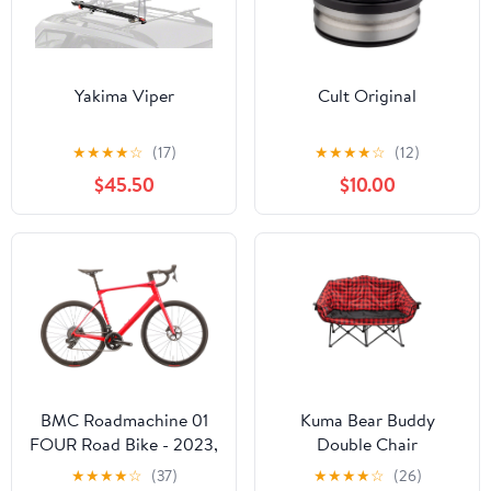
Yakima Viper
Cult Original
★
★
★
★
☆
(17)
★
★
★
★
☆
(12)
$45.50
$10.00
BMC Roadmachine 01
Kuma Bear Buddy
FOUR Road Bike - 2023,
Double Chair
58cm
★
★
★
★
☆
(37)
★
★
★
★
☆
(26)