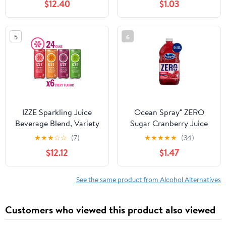
$12.40
$1.03
Plant Based Hydration,
Skin Care, Electrolyte
Drinks, Flavored Waters,
5
6
12-Pack 12oz/can 6g
Sugar, 30 Calories,
IZZE Sparkling Juice
Ocean Spray® ZERO
Beverage Blend, Variety
Sugar Cranberry Juice
Pack, No Sugar Added,
Drink, 64 fl oz Bottle
★
★
★
☆
☆
(7)
★
★
★
★
★
(34)
8.4 FL OZ, 24 Cans
$12.12
$1.47
See the same product from Alcohol Alternatives
Customers who viewed this product also viewed