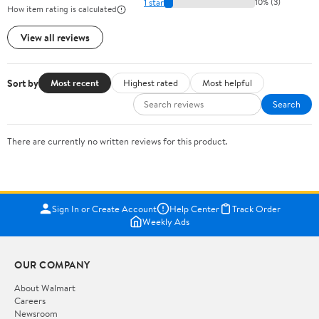
1 star
10% (3)
How item rating is calculated
View all reviews
Sort by
Most recent
Highest rated
Most helpful
Search
There are currently no written reviews for this product.
Sign In or Create Account
Help Center
Track Order
Weekly Ads
OUR COMPANY
About Walmart
Careers
Newsroom