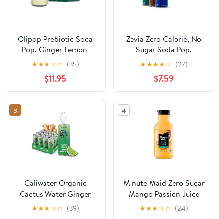
Olipop Prebiotic Soda
Zevia Zero Calorie, No
Pop, Ginger Lemon,
Sugar Soda Pop,
High Fiber, 12 fl oz 12
Favorites Variety Pack,
★
★
★
☆
☆
(35)
★
★
★
★
☆
(27)
Pack
12 fl oz, 18 Pack Cans
$11.95
$7.59
3
4
Caliwater Organic
Minute Maid Zero Sugar
Cactus Water Ginger
Mango Passion Juice
Lime, Coconut Water
Drink Bottle, 52 fl oz
★
★
★
☆
☆
(39)
★
★
★
☆
☆
(24)
Alternative, Natural