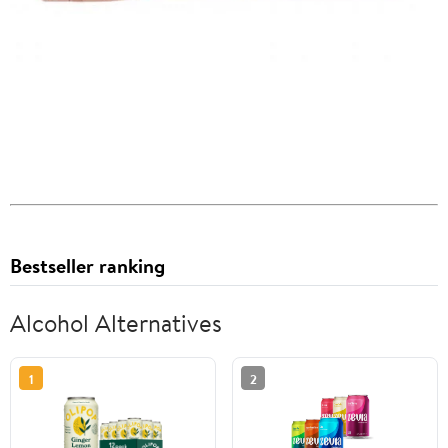
Bestseller ranking
Alcohol Alternatives
1
2