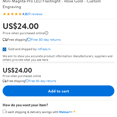
Mini Maglite Pro LED Flashlight - Rose Gold - Custom
Engraving
★★★★★
4.8
29 reviews
US$24.00
Price when purchased online
Free shipping
Free 30-day returns
Sold and shipped by
infrazs.rs
We aim to show you accurate product information. Manufacturers, suppliers and
others provide what you see here.
US$24.00
Price when purchased online
Free shipping
Free 30-day returns
Add to cart
How do you want your item?
✦
I want shipping & delivery savings with
Walmart+