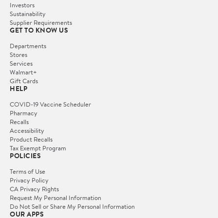
Investors
Sustainability
Supplier Requirements
GET TO KNOW US
Departments
Stores
Services
Walmart+
Gift Cards
HELP
COVID-19 Vaccine Scheduler
Pharmacy
Recalls
Accessibility
Product Recalls
Tax Exempt Program
POLICIES
Terms of Use
Privacy Policy
CA Privacy Rights
Request My Personal Information
Do Not Sell or Share My Personal Information
OUR APPS