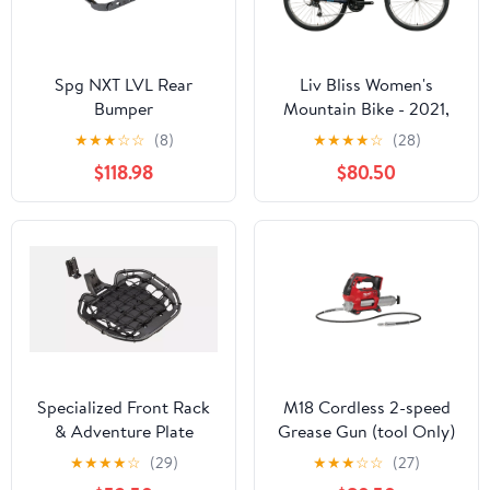
Spg NXT LVL Rear
Liv Bliss Women's
Bumper
Mountain Bike - 2021,
Small
★
★
★
☆
☆
(8)
★
★
★
★
☆
(28)
$118.98
$80.50
Specialized Front Rack
M18 Cordless 2-speed
& Adventure Plate
Grease Gun (tool Only)
★
★
★
★
☆
(29)
★
★
★
☆
☆
(27)