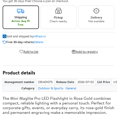
You get 30 days free! Choose a plan at checkout.
Shipping
Pickup
Delivery
Arrives Aug 10
Check nearby
Not available
Free
Sold and shipped by
infrazs.rs
Free 30-day returns
Details
Add to list
Add to registry
Product details
Management number
235401075
Release Date
2026/07/02
List Price
US
Category
Outdoor & Sports
General
The Mini Maglite Pro LED Flashlight in Rose Gold combines
compact, reliable lighting with a personal touch. Perfect for
corporate gifts, events, or everyday carry, its rose-gold finish
and permanent engraving make a memorable impression.