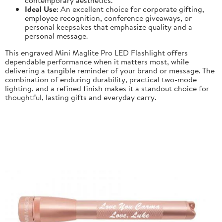
Ideal Use
: An excellent choice for corporate gifting,
employee recognition, conference giveaways, or
personal keepsakes that emphasize quality and a
personal message.
This engraved Mini Maglite Pro LED Flashlight offers
dependable performance when it matters most, while
delivering a tangible reminder of your brand or message. The
combination of enduring durability, practical two-mode
lighting, and a refined finish makes it a standout choice for
thoughtful, lasting gifts and everyday carry.