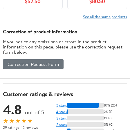
$52.50
$80.50
See all the same products
Correction of product information
If you notice any omissions or errors in the product
information on this page, please use the correction request
form below.
Correction Request Form
Customer ratings & reviews
4.8
5 stars
87% (25)
out of 5
4 stars
2% (1)
3 stars
1% (0)
★★★★★
2 stars
0% (0)
29 ratings | 12 reviews