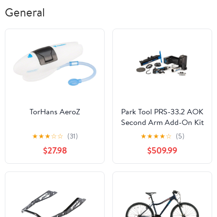
General
TorHans AeroZ
Park Tool PRS-33.2 AOK
Second Arm Add-On Kit
★
★
★
☆
☆
(31)
★
★
★
★
☆
(5)
$27.98
$509.99