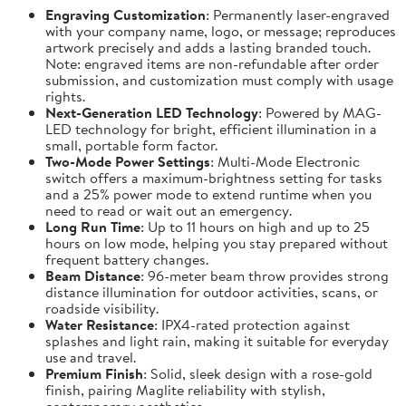
Engraving Customization
: Permanently laser-engraved
with your company name, logo, or message; reproduces
artwork precisely and adds a lasting branded touch.
Note: engraved items are non-refundable after order
submission, and customization must comply with usage
rights.
Next-Generation LED Technology
: Powered by MAG-
LED technology for bright, efficient illumination in a
small, portable form factor.
Two-Mode Power Settings
: Multi-Mode Electronic
switch offers a maximum-brightness setting for tasks
and a 25% power mode to extend runtime when you
need to read or wait out an emergency.
Long Run Time
: Up to 11 hours on high and up to 25
hours on low mode, helping you stay prepared without
frequent battery changes.
Beam Distance
: 96-meter beam throw provides strong
distance illumination for outdoor activities, scans, or
roadside visibility.
Water Resistance
: IPX4-rated protection against
splashes and light rain, making it suitable for everyday
use and travel.
Premium Finish
: Solid, sleek design with a rose-gold
finish, pairing Maglite reliability with stylish,
contemporary aesthetics.