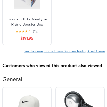
Gundam TCG: Newtype
Rising Booster Box
★
★
★
★
☆
(15)
$191.95
See the same product from Gundam Trading Card Game
Customers who viewed this product also viewed
General