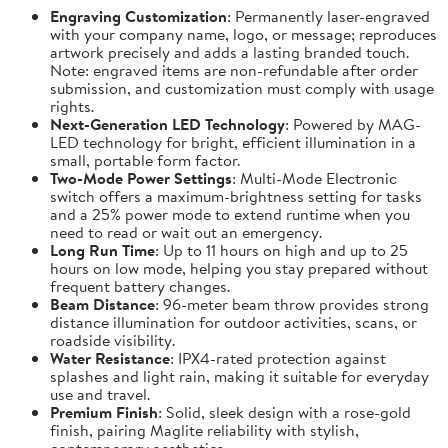
Engraving Customization
: Permanently laser-engraved
with your company name, logo, or message; reproduces
artwork precisely and adds a lasting branded touch.
Note: engraved items are non-refundable after order
submission, and customization must comply with usage
rights.
Next-Generation LED Technology
: Powered by MAG-
LED technology for bright, efficient illumination in a
small, portable form factor.
Two-Mode Power Settings
: Multi-Mode Electronic
switch offers a maximum-brightness setting for tasks
and a 25% power mode to extend runtime when you
need to read or wait out an emergency.
Long Run Time
: Up to 11 hours on high and up to 25
hours on low mode, helping you stay prepared without
frequent battery changes.
Beam Distance
: 96-meter beam throw provides strong
distance illumination for outdoor activities, scans, or
roadside visibility.
Water Resistance
: IPX4-rated protection against
splashes and light rain, making it suitable for everyday
use and travel.
Premium Finish
: Solid, sleek design with a rose-gold
finish, pairing Maglite reliability with stylish,
contemporary aesthetics.