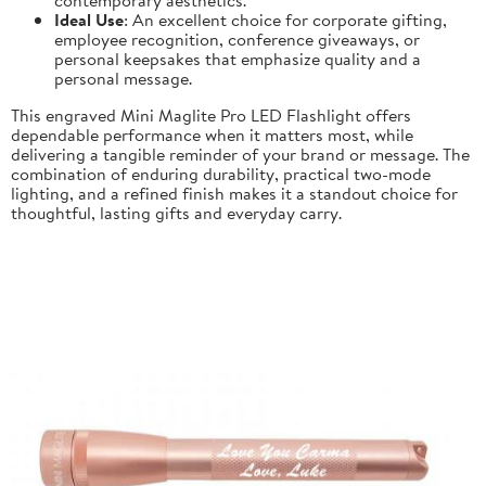
Ideal Use
: An excellent choice for corporate gifting,
employee recognition, conference giveaways, or
personal keepsakes that emphasize quality and a
personal message.
This engraved Mini Maglite Pro LED Flashlight offers
dependable performance when it matters most, while
delivering a tangible reminder of your brand or message. The
combination of enduring durability, practical two-mode
lighting, and a refined finish makes it a standout choice for
thoughtful, lasting gifts and everyday carry.