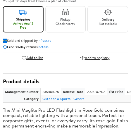
You get 30 days free! Choose a plan at checkout.
Shipping
Pickup
Delivery
Arrives Aug 13
Check nearby
Not available
Free
Sold and shipped by
infrazs.rs
Free 30-day returns
Details
Add to list
Add to registry
Product details
Management number
235401075
Release Date
2026/07/02
List Price
US
Category
Outdoor & Sports
General
The Mini Maglite Pro LED Flashlight in Rose Gold combines
compact, reliable lighting with a personal touch. Perfect for
corporate gifts, events, or everyday carry, its rose-gold finish
and permanent engraving make a memorable impression.