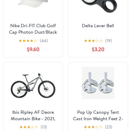
Nike Dri-FIT Club Golf
Delta Lever Bell
Cap Photon Dust/Black
- FA24 Men
★
★
★
★
☆
(44)
★
★
★
☆
☆
(19)
$9.60
$3.20
Ibis Ripley AF Deore
Pop Up Canopy Tent
Mountain Bike - 2021,
Cast Iron Weight Feet 2-
Medium
Pc Pack, Weight 22LBS
★
★
★
☆
☆
(13)
★
★
★
☆
☆
(23)