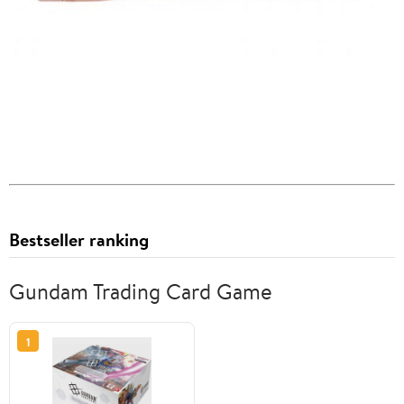
Bestseller ranking
Gundam Trading Card Game
1