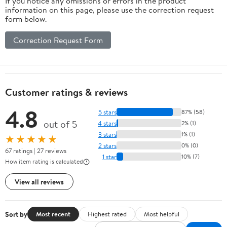
If you notice any omissions or errors in the product
information on this page, please use the correction request
form below.
Correction Request Form
Customer ratings & reviews
4.8
5 stars
87% (58)
out of 5
4 stars
2% (1)
3 stars
1% (1)
★★★★★
2 stars
0% (0)
67 ratings | 27 reviews
1 star
10% (7)
How item rating is calculated
View all reviews
Sort by
Most recent
Highest rated
Most helpful