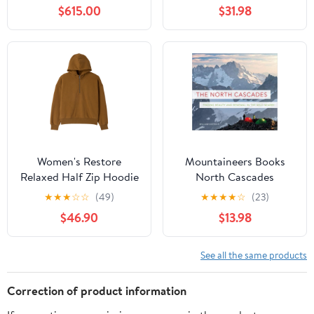
Each
$615.00
$31.98
Women's Restore
Mountaineers Books
Relaxed Half Zip Hoodie
North Cascades
★
★
★
☆
☆
(49)
★
★
★
★
☆
(23)
$46.90
$13.98
See all the same products
Correction of product information