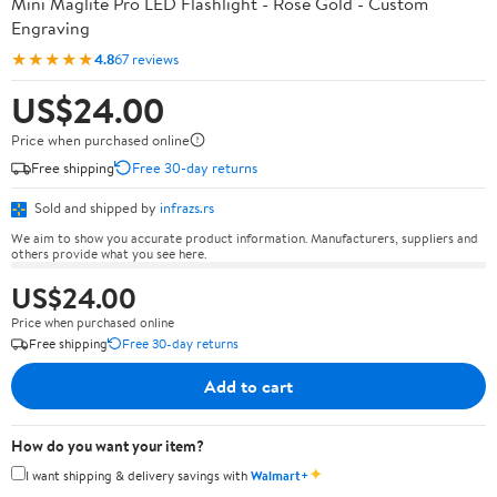
Mini Maglite Pro LED Flashlight - Rose Gold - Custom
Engraving
★★★★★
4.8
67 reviews
US$24.00
Price when purchased online
Free shipping
Free 30-day returns
Sold and shipped by
infrazs.rs
We aim to show you accurate product information. Manufacturers, suppliers and
others provide what you see here.
US$24.00
Price when purchased online
Free shipping
Free 30-day returns
Add to cart
How do you want your item?
✦
I want shipping & delivery savings with
Walmart+