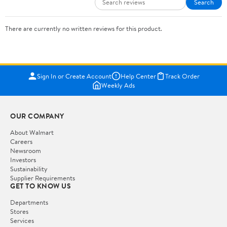
Search
There are currently no written reviews for this product.
Sign In or Create Account
Help Center
Track Order
Weekly Ads
OUR COMPANY
About Walmart
Careers
Newsroom
Investors
Sustainability
Supplier Requirements
GET TO KNOW US
Departments
Stores
Services