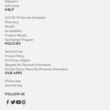
Walmart+
Gift Cards
HELP
COVID-19 Vaccine Scheduler
Pharmacy
Recalls
Accessibility
Product Recalls
Tax Exempt Program
POLICIES
Terms of Use
Privacy Policy
CA Privacy Rights
Request My Personal Information
Do Not Sell or Share My Personal Information
OUR APPS
iPhone App
Android App
FOLLOW US