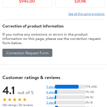
$945.00
$31.98
See all the same products
Correction of product information
If you notice any omissions or errors in the product
information on this page, please use the correction request
form below.
Correction Request Form
Customer ratings & reviews
4.1
5 stars
77% (105)
out of 5
4 stars
7% (10)
3 stars
4% (5)
★★★★★
2 stars
2% (3)
136 ratings | 56 reviews