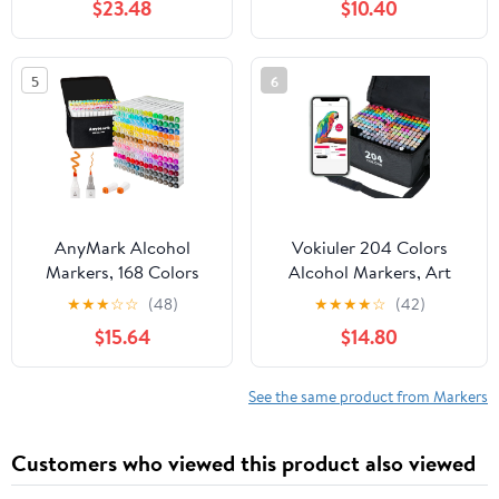
$23.48
$10.40
Plastic,Wood,Stone,Metal
and Glass for Doodling,
Coloring, Marking
5
6
AnyMark Alcohol
Vokiuler 204 Colors
Markers, 168 Colors
Alcohol Markers, Art
Dual Tip Art Coloring
Markers for Artists with
★
★
★
☆
☆
(48)
★
★
★
★
☆
(42)
Markers Set for Kids
Coloring App, Dual Tip
$15.64
$14.80
Adult Book Drawing
Marker for Adult Painting
Sketching Painting,
Sketching Drawing with
Chisel & Fine, White
Travel Case Great Gift
See the same product from Markers
Penholder
Idea
Customers who viewed this product also viewed