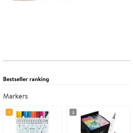
Bestseller ranking
Markers
1
2