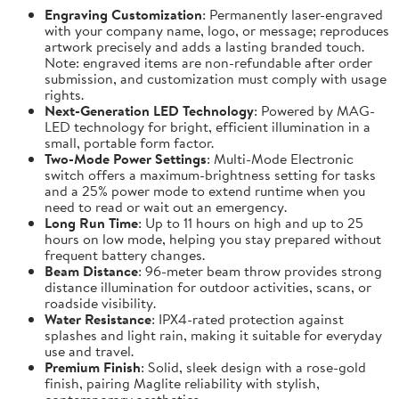
Engraving Customization
: Permanently laser-engraved
with your company name, logo, or message; reproduces
artwork precisely and adds a lasting branded touch.
Note: engraved items are non-refundable after order
submission, and customization must comply with usage
rights.
Next-Generation LED Technology
: Powered by MAG-
LED technology for bright, efficient illumination in a
small, portable form factor.
Two-Mode Power Settings
: Multi-Mode Electronic
switch offers a maximum-brightness setting for tasks
and a 25% power mode to extend runtime when you
need to read or wait out an emergency.
Long Run Time
: Up to 11 hours on high and up to 25
hours on low mode, helping you stay prepared without
frequent battery changes.
Beam Distance
: 96-meter beam throw provides strong
distance illumination for outdoor activities, scans, or
roadside visibility.
Water Resistance
: IPX4-rated protection against
splashes and light rain, making it suitable for everyday
use and travel.
Premium Finish
: Solid, sleek design with a rose-gold
finish, pairing Maglite reliability with stylish,
contemporary aesthetics.