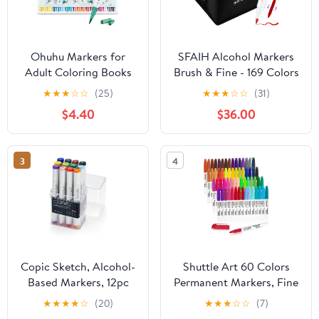
Ohuhu Markers for
SFAIH Alcohol Markers
Adult Coloring Books
Brush & Fine - 169 Colors
No Bleeding 36 Colors
Double Tipped Art
★
★
★
☆
☆
(25)
★
★
★
☆
☆
(31)
Coloring Markers
Markers for Adult
$4.40
$36.00
Water-based Dual Tips
Coloring Illustration,
Fineliner & Brush
Gifts for Artist Adult -
Drawing Pens Art Pens
Adjustable Shoulder
3
4
for Kids Adults Sketch
Strap & Faux Leather
Journal - Maui - White
Lining & Outer Zip
Pocket
Copic Sketch, Alcohol-
Shuttle Art 60 Colors
Based Markers, 12pc
Permanent Markers, Fine
Set, Basic
Point, Assorted Colors,
★
★
★
★
☆
(20)
★
★
★
☆
☆
(7)
Works on