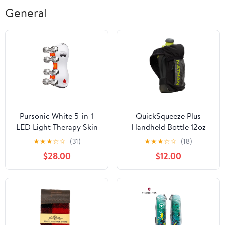
General
Pursonic White 5-in-1
QuickSqueeze Plus
LED Light Therapy Skin
Handheld Bottle 12oz
Roller Massager
★
★
★
☆
☆
(31)
★
★
★
☆
☆
(18)
$28.00
$12.00