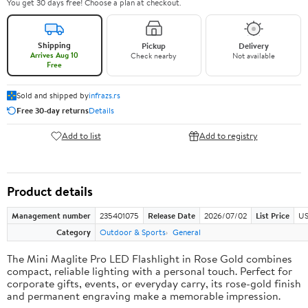
You get 30 days free! Choose a plan at checkout.
Shipping
Pickup
Delivery
Arrives Aug 10
Check nearby
Not available
Free
Sold and shipped by
infrazs.rs
Free 30-day returns
Details
Add to list
Add to registry
Product details
Management number
235401075
Release Date
2026/07/02
List Price
US
Category
Outdoor & Sports
General
The Mini Maglite Pro LED Flashlight in Rose Gold combines
compact, reliable lighting with a personal touch. Perfect for
corporate gifts, events, or everyday carry, its rose-gold finish
and permanent engraving make a memorable impression.