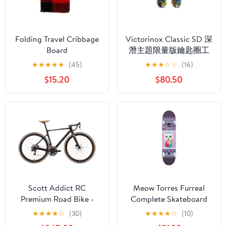
Folding Travel Cribbage
Victorinox Classic SD 深
Board
潛主題限量版鑰匙圈工
具
★
★
★
★
★
(45)
★
★
★
☆
☆
(16)
$15.20
$80.50
Scott Addict RC
Meow Torres Furreal
Premium Road Bike -
Complete Skateboard
2020, Small
7.75"
★
★
★
★
☆
(30)
★
★
★
★
☆
(10)