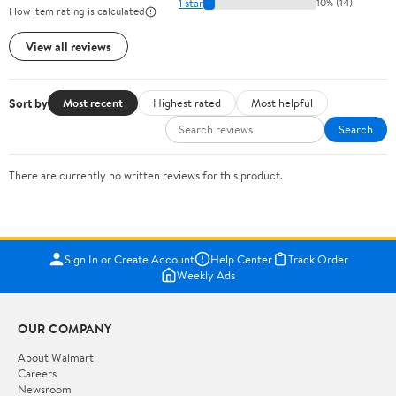
1 star
10% (14)
How item rating is calculated
View all reviews
Sort by
Most recent
Highest rated
Most helpful
Search
There are currently no written reviews for this product.
Sign In or Create Account
Help Center
Track Order
Weekly Ads
OUR COMPANY
About Walmart
Careers
Newsroom