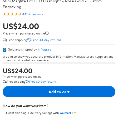
Mini Maglite Pro LED Flashlight - Rose Gold - Custom
Engraving
★★★★★
4.1
136 reviews
US$24.00
Price when purchased online
Free shipping
Free 30-day returns
Sold and shipped by
infrazs.rs
We aim to show you accurate product information. Manufacturers, suppliers and
others provide what you see here.
US$24.00
Price when purchased online
Free shipping
Free 30-day returns
Add to cart
How do you want your item?
✦
I want shipping & delivery savings with
Walmart+