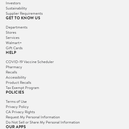
Investors
Sustainability
Supplier Requirements
GET TO KNOW US
Departments
Stores
Services
Walmart+
Gift Cards
HELP
COVID-19 Vaccine Scheduler
Pharmacy
Recalls
Accessibility
Product Recalls
Tax Exempt Program
POLICIES
Terms of Use
Privacy Policy
CA Privacy Rights
Request My Personal Information
Do Not Sell or Share My Personal Information
OUR APPS