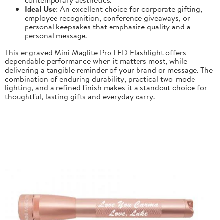
Ideal Use
: An excellent choice for corporate gifting,
employee recognition, conference giveaways, or
personal keepsakes that emphasize quality and a
personal message.
This engraved Mini Maglite Pro LED Flashlight offers
dependable performance when it matters most, while
delivering a tangible reminder of your brand or message. The
combination of enduring durability, practical two-mode
lighting, and a refined finish makes it a standout choice for
thoughtful, lasting gifts and everyday carry.