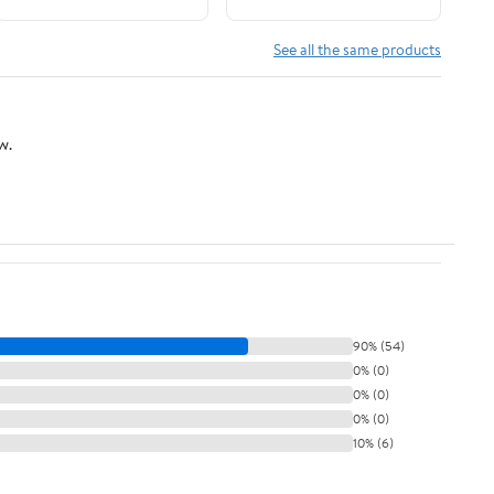
See all the same products
w.
90% (54)
0% (0)
0% (0)
0% (0)
10% (6)