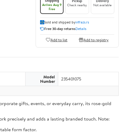
Shipping
Pickup
Delivery
Arrives Aug 9
Check nearby
Not available
Free
Sold and shipped by
infrazs.rs
Free 30-day returns
Details
Add to list
Add to registry
Model
235401075
Number
rporate gifts, events, or everyday carry, its rose-gold
rk precisely and adds a lasting branded touch. Note:
table form factor.