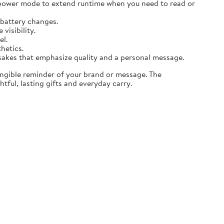
 power mode to extend runtime when you need to read or
 battery changes.
visibility.
el.
thetics.
sakes that emphasize quality and a personal message.
angible reminder of your brand or message. The
tful, lasting gifts and everyday carry.