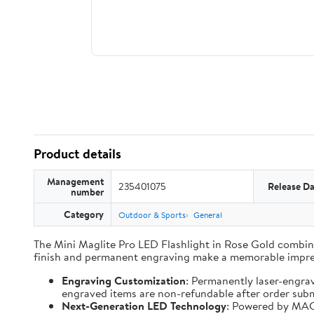
Product details
Management
235401075
Release Da
number
Category
Outdoor & Sports
General
The Mini Maglite Pro LED Flashlight in Rose Gold combines
finish and permanent engraving make a memorable impre
Engraving Customization
: Permanently laser-engra
engraved items are non-refundable after order subm
Next-Generation LED Technology
: Powered by MAG-