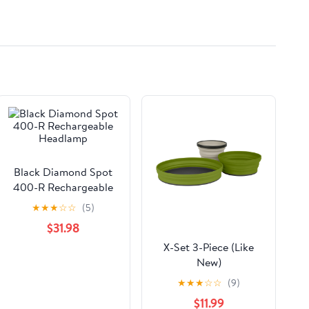
Systems and More -
3m/10ft
Black Diamond Spot
400-R Rechargeable
Headlamp
★
★
★
☆
☆
(5)
$31.98
X-Set 3-Piece (Like
New)
★
★
★
☆
☆
(9)
$11.99