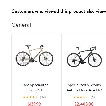
OFC, Shielded and
Balanced Male to
Customers who viewed this product also view
Female Mic Cord for
Studio, Live, Podcast
General
2022 Specialized
Specialized S-Works
Sirrus 2.0
Aethos Dura-Ace Di2
Road Bike - 2022,
★
★
★
★
☆
(32)
★
★
★
☆
☆
(6)
58cm
$139.99
$2,403.00