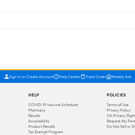
Sign In or Create Account
Help Center
Track Order
Weekly Ads
HELP
POLICIES
COVID-19 Vaccine Scheduler
Terms of Use
Pharmacy
Privacy Policy
Recalls
CA Privacy Righ
Accessibility
Request My Pers
Product Recalls
Do Not Sell or S
Tax Exempt Program