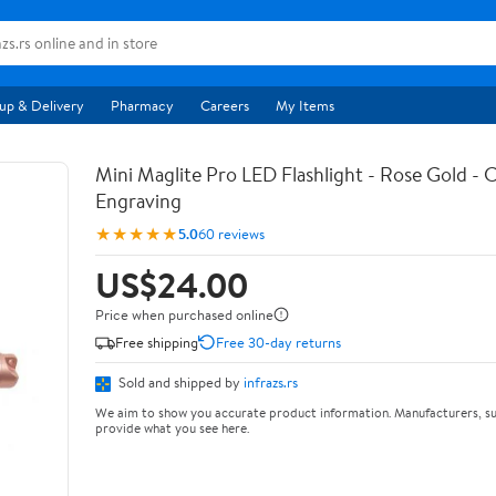
up & Delivery
Pharmacy
Careers
My Items
Mini Maglite Pro LED Flashlight - Rose Gold -
Engraving
★★★★★
5.0
60 reviews
US$24.00
Price when purchased online
Free shipping
Free 30-day returns
Sold and shipped by
infrazs.rs
We aim to show you accurate product information. Manufacturers, su
provide what you see here.