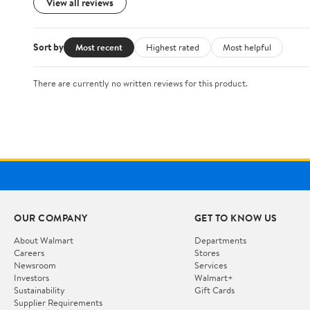
View all reviews
Sort by
Most recent
Highest rated
Most helpful
There are currently no written reviews for this product.
OUR COMPANY
GET TO KNOW US
About Walmart
Departments
Careers
Stores
Newsroom
Services
Investors
Walmart+
Sustainability
Gift Cards
Supplier Requirements