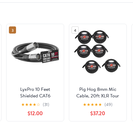
3
4
LyxPro 10 Feet
Pig Hog 8mm Mic
Shielded CAT6
Cable, 20ft XLR Tour
Ethercon Cable -
Grade Microphone
★
★
★
★
☆
(31)
★
★
★
★
★
(49)
Professional Audio &
Cable - 6 Pack
$12.00
$37.20
Lighting RJ45 Cable,
Studio-Grade Sound
Transmission, Extreme