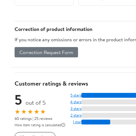
Correction of product information
If you notice any omissions or errors in the product info
Correction Request Form
Customer ratings & reviews
5
5 stars
out of 5
4 stars
3 stars
★★★★★
2 stars
60 ratings | 25 reviews
1 star
How item rating is calculated