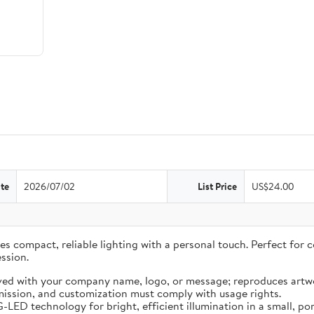
te
2026/07/02
List Price
US$24.00
 compact, reliable lighting with a personal touch. Perfect for co
ssion.
ved with your company name, logo, or message; reproduces artwo
ission, and customization must comply with usage rights.
LED technology for bright, efficient illumination in a small, por