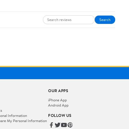
Search
OUR APPS
iPhone App
Android App
ts
FOLLOW US
onal Information
hare My Personal Information