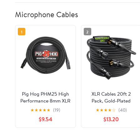
Microphone Cables
1
2
Pig Hog PHM25 High
XLR Cables 20ft 2
Performance 8mm XLR
Pack, Gold-Plated
Microphone Cable, 25
Neutrik REAN
★
★
★
★
★
(19)
★
★
★
★
☆
(40)
Feet
Connectors, Kevlar-
$9.54
$13.20
Reinforced Nylon
Braided Microphone
Cable, 99.99% 21AWG