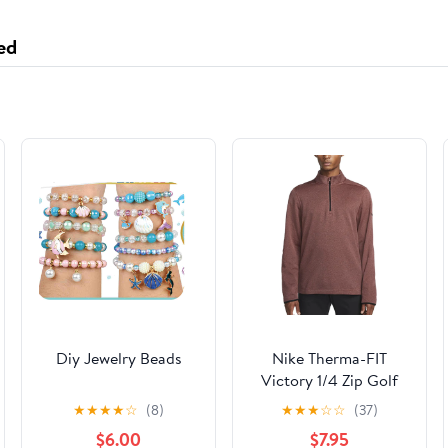
Durability - Black
ed
Diy Jewelry Beads
Nike Therma-FIT
Victory 1/4 Zip Golf
Pullover Magic
★
★
★
★
☆
(8)
★
★
★
☆
☆
(37)
Ember/Black - 23 Men
$6.00
$7.95