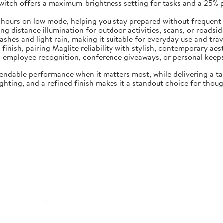
switch offers a maximum-brightness setting for tasks and a 25%
5 hours on low mode, helping you stay prepared without frequent
 distance illumination for outdoor activities, scans, or roadside 
ashes and light rain, making it suitable for everyday use and trav
 finish, pairing Maglite reliability with stylish, contemporary aes
ng, employee recognition, conference giveaways, or personal keep
endable performance when it matters most, while delivering a t
hting, and a refined finish makes it a standout choice for though