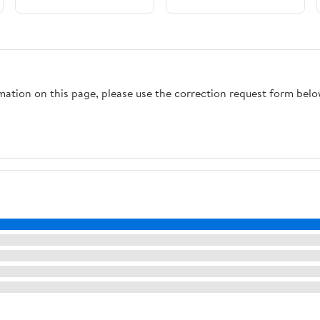
rmation on this page, please use the correction request form belo