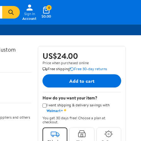
0
Sign In
$0.00
Account
 Custom
US$24.00
Price when purchased online
Free shipping
Free 30-day returns
Add to cart
How do you want your item?
I want shipping & delivery savings with
✦
Walmart+
ppliers and others
You get 30 days free! Choose a plan at
checkout.