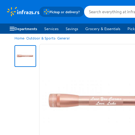
infrazs.rs
Pickup or delivery?
Departments
Services
Savings
Grocery & Essentials
Pick
Home
Outdoor & Sports
General