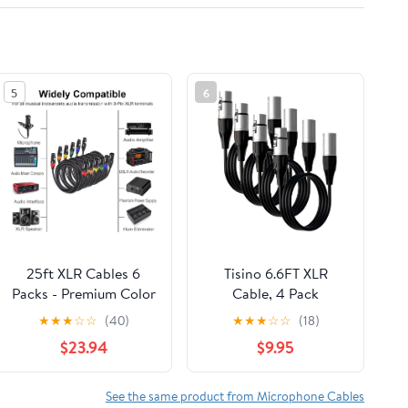
5
6
25ft XLR Cables 6
Tisino 6.6FT XLR
Packs - Premium Color
Cable, 4 Pack
Coded Microphone
Microphone Cable XLR
★
★
★
☆
☆
(40)
★
★
★
☆
☆
(18)
Cables 3 Pin XLR Male
Male to XLR Female
$23.94
$9.95
to Female Balanced25
Balanced Microphone
Feet
Cord Compatible with
Preamps/Speaker
See the same product from Microphone Cables