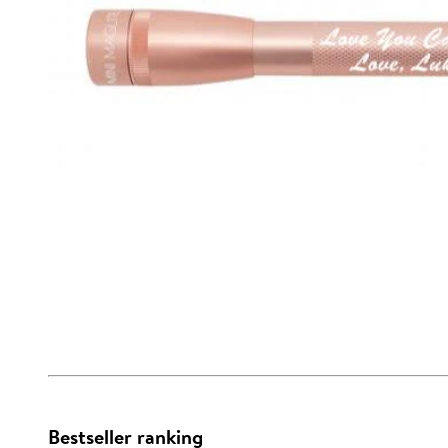
Bestseller ranking