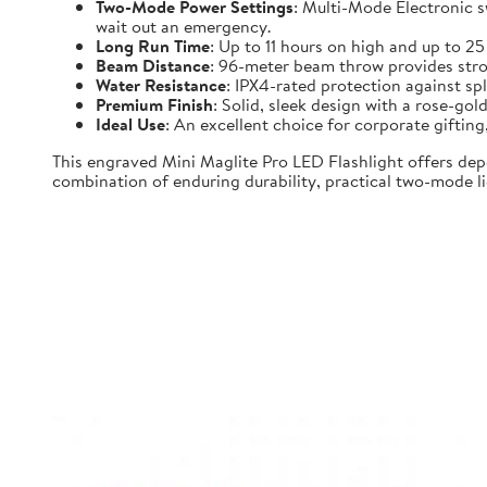
Two-Mode Power Settings
: Multi-Mode Electronic 
wait out an emergency.
Long Run Time
: Up to 11 hours on high and up to 2
Beam Distance
: 96-meter beam throw provides strong
Water Resistance
: IPX4-rated protection against spl
Premium Finish
: Solid, sleek design with a rose-gold
Ideal Use
: An excellent choice for corporate gifti
This engraved Mini Maglite Pro LED Flashlight offers dep
combination of enduring durability, practical two-mode lig