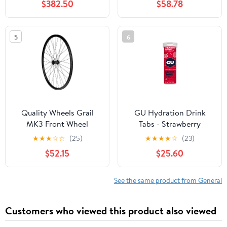
$382.50
$58.78
5
6
Quality Wheels Grail
GU Hydration Drink
MK3 Front Wheel
Tabs - Strawberry
Hibiscus
★
★
★
☆
☆
(25)
★
★
★
★
☆
(23)
$52.15
$25.60
See the same product from General
Customers who viewed this product also viewed