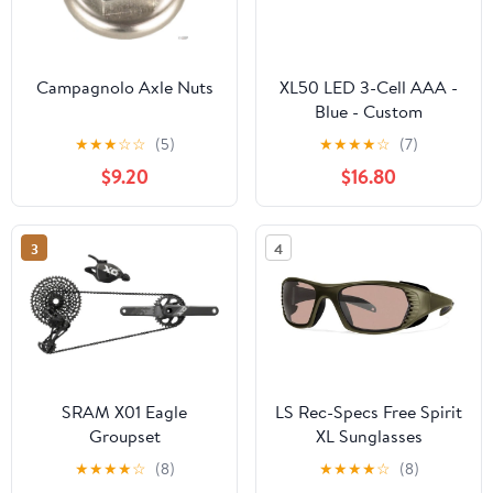
Campagnolo Axle Nuts
XL50 LED 3-Cell AAA -
Blue - Custom
Engraving
★
★
★
☆
☆
(5)
★
★
★
★
☆
(7)
$9.20
$16.80
3
4
SRAM X01 Eagle
LS Rec-Specs Free Spirit
Groupset
XL Sunglasses
★
★
★
★
☆
(8)
★
★
★
★
☆
(8)