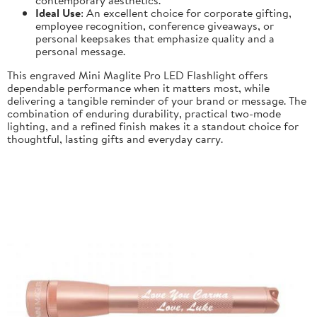
Ideal Use
: An excellent choice for corporate gifting,
employee recognition, conference giveaways, or
personal keepsakes that emphasize quality and a
personal message.
This engraved Mini Maglite Pro LED Flashlight offers
dependable performance when it matters most, while
delivering a tangible reminder of your brand or message. The
combination of enduring durability, practical two-mode
lighting, and a refined finish makes it a standout choice for
thoughtful, lasting gifts and everyday carry.