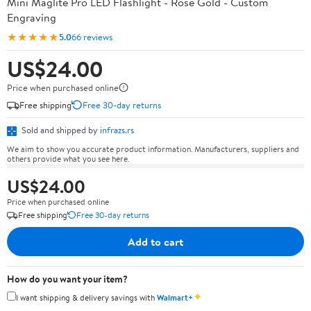
Mini Maglite Pro LED Flashlight - Rose Gold - Custom
Engraving
★★★★★
5.0
66 reviews
US$24.00
Price when purchased online
Free shipping
Free 30-day returns
Sold and shipped by
infrazs.rs
We aim to show you accurate product information. Manufacturers, suppliers and
others provide what you see here.
US$24.00
Price when purchased online
Free shipping
Free 30-day returns
Add to cart
How do you want your item?
✦
I want shipping & delivery savings with
Walmart+