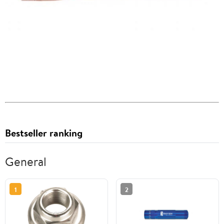
Bestseller ranking
General
1
2