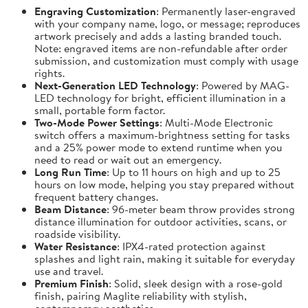
Engraving Customization
: Permanently laser-engraved
with your company name, logo, or message; reproduces
artwork precisely and adds a lasting branded touch.
Note: engraved items are non-refundable after order
submission, and customization must comply with usage
rights.
Next-Generation LED Technology
: Powered by MAG-
LED technology for bright, efficient illumination in a
small, portable form factor.
Two-Mode Power Settings
: Multi-Mode Electronic
switch offers a maximum-brightness setting for tasks
and a 25% power mode to extend runtime when you
need to read or wait out an emergency.
Long Run Time
: Up to 11 hours on high and up to 25
hours on low mode, helping you stay prepared without
frequent battery changes.
Beam Distance
: 96-meter beam throw provides strong
distance illumination for outdoor activities, scans, or
roadside visibility.
Water Resistance
: IPX4-rated protection against
splashes and light rain, making it suitable for everyday
use and travel.
Premium Finish
: Solid, sleek design with a rose-gold
finish, pairing Maglite reliability with stylish,
contemporary aesthetics.