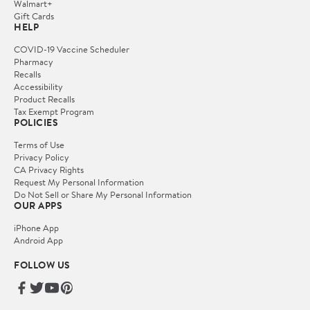
Walmart+
Gift Cards
HELP
COVID-19 Vaccine Scheduler
Pharmacy
Recalls
Accessibility
Product Recalls
Tax Exempt Program
POLICIES
Terms of Use
Privacy Policy
CA Privacy Rights
Request My Personal Information
Do Not Sell or Share My Personal Information
OUR APPS
iPhone App
Android App
FOLLOW US