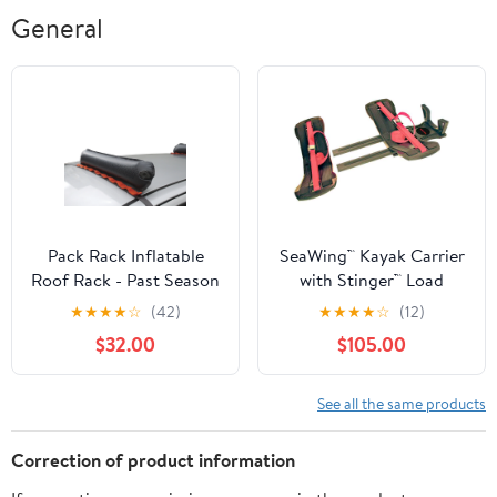
General
Pack Rack Inflatable
SeaWing™ Kayak Carrier
Roof Rack - Past Season
with Stinger™ Load
Assist Combo - Tie-
★
★
★
★
☆
(42)
★
★
★
★
☆
(12)
Downs - V Style - Rear
$32.00
$105.00
Loading
See all the same products
Correction of product information