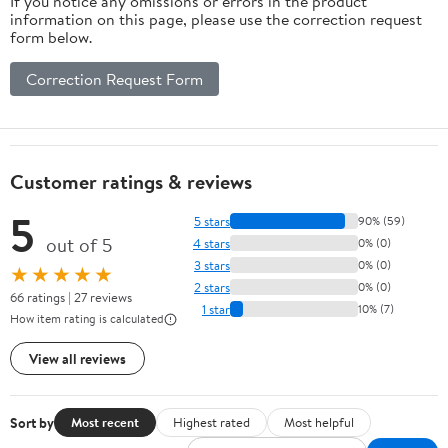
If you notice any omissions or errors in the product
information on this page, please use the correction request
form below.
Correction Request Form
Customer ratings & reviews
5
5 stars
90% (59)
out of 5
4 stars
0% (0)
3 stars
0% (0)
★★★★★
2 stars
0% (0)
66 ratings | 27 reviews
1 star
10% (7)
How item rating is calculated
View all reviews
Sort by
Most recent
Highest rated
Most helpful