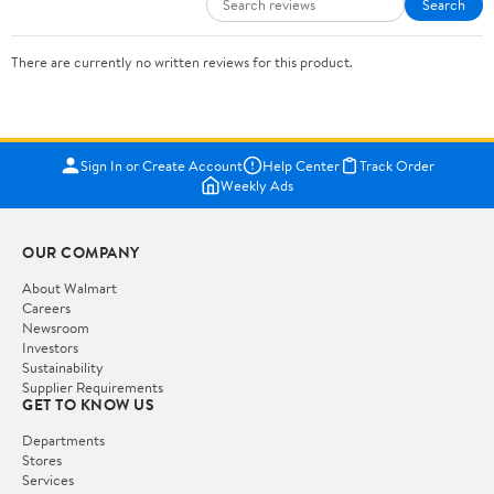
Search
There are currently no written reviews for this product.
Sign In or Create Account
Help Center
Track Order
Weekly Ads
OUR COMPANY
About Walmart
Careers
Newsroom
Investors
Sustainability
Supplier Requirements
GET TO KNOW US
Departments
Stores
Services