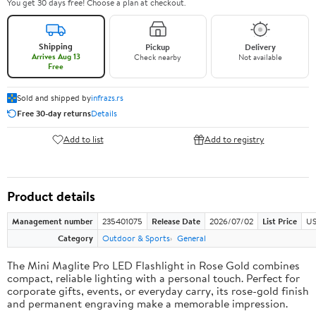
You get 30 days free! Choose a plan at checkout.
Shipping
Pickup
Delivery
Arrives Aug 13
Check nearby
Not available
Free
Sold and shipped by
infrazs.rs
Free 30-day returns
Details
Add to list
Add to registry
Product details
Management number
235401075
Release Date
2026/07/02
List Price
US
Category
Outdoor & Sports
General
The Mini Maglite Pro LED Flashlight in Rose Gold combines
compact, reliable lighting with a personal touch. Perfect for
corporate gifts, events, or everyday carry, its rose-gold finish
and permanent engraving make a memorable impression.