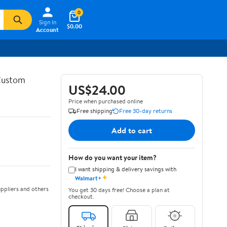
0
Sign In
$0.00
Account
 Custom
US$24.00
Price when purchased online
Free shipping
Free 30-day returns
Add to cart
How do you want your item?
I want shipping & delivery savings with
✦
Walmart+
ppliers and others
You get 30 days free! Choose a plan at
checkout.