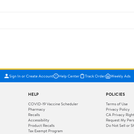
Sign In or Create Account
Help Center
Track Order
Weekly Ads
HELP
POLICIES
COVID-19 Vaccine Scheduler
Terms of Use
Pharmacy
Privacy Policy
Recalls
CA Privacy Righ
Accessibility
Request My Pers
Product Recalls
Do Not Sell or S
Tax Exempt Program