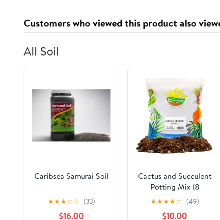
Customers who viewed this product also view
All Soil
Caribsea Samurai Soil
Cactus and Succulent
Potting Mix (8
Quarts), Special
★
★
★
☆
☆
(33)
★
★
★
★
☆
(49)
Blend--Fast Draining
$16.00
$10.00
and Desert-Style