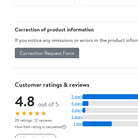
Gritty
Correction of product information
If you notice any omissions or errors in the product info
Correction Request Form
Customer ratings & reviews
4.8
5 stars
out of 5
4 stars
3 stars
★★★★★
2 stars
29 ratings | 12 reviews
1 star
How item rating is calculated