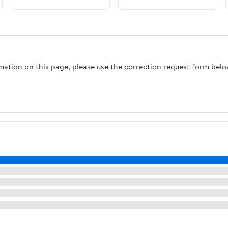
rmation on this page, please use the correction request form belo