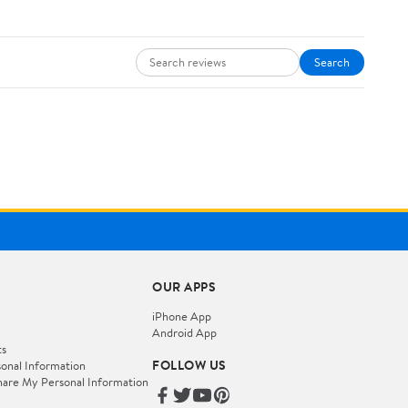
Search
OUR APPS
iPhone App
Android App
ts
FOLLOW US
onal Information
hare My Personal Information