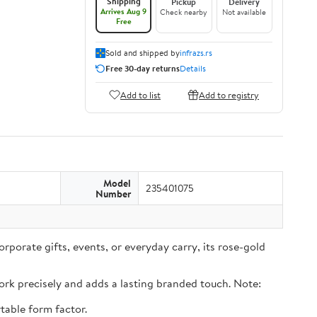
Shipping
Pickup
Delivery
Arrives Aug 9
Check nearby
Not available
Free
Sold and shipped by
infrazs.rs
Free 30-day returns
Details
Add to list
Add to registry
Model
235401075
Number
rporate gifts, events, or everyday carry, its rose-gold
rk precisely and adds a lasting branded touch. Note:
table form factor.