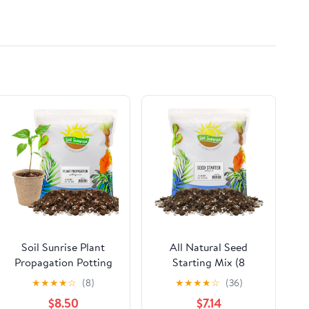
Soil Sunrise Plant
All Natural Seed
Propagation Potting
Starting Mix (8
Mix (8 Quarts); Ideal
Quarts), Expert Grade
★
★
★
★
☆
(8)
★
★
★
★
☆
(36)
Starter Mix for
Seed Starter Potting
$8.50
$7.14
Rooting Plant Cuttings
Mix, Start Herbs,