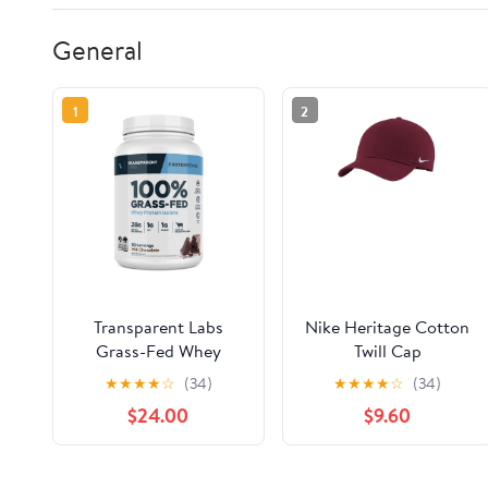
General
1
2
Transparent Labs
Nike Heritage Cotton
Grass-Fed Whey
Twill Cap
Protein Isolate
★
★
★
★
☆
(34)
★
★
★
★
☆
(34)
$24.00
$9.60