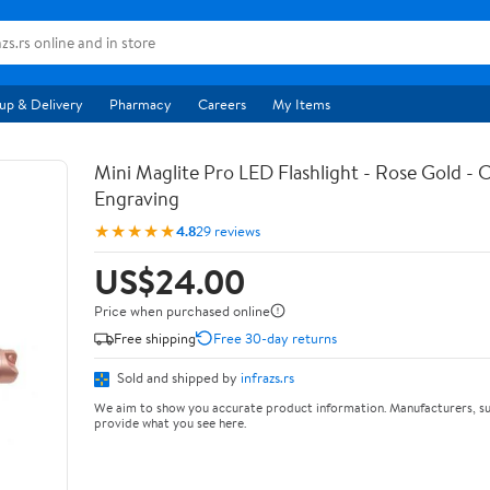
up & Delivery
Pharmacy
Careers
My Items
Mini Maglite Pro LED Flashlight - Rose Gold -
Engraving
★★★★★
4.8
29 reviews
US$24.00
Price when purchased online
Free shipping
Free 30-day returns
Sold and shipped by
infrazs.rs
We aim to show you accurate product information. Manufacturers, su
provide what you see here.