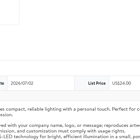
te
2026/07/02
List Price
US$24.00
 compact, reliable lighting with a personal touch. Perfect for co
ssion.
ved with your company name, logo, or message; reproduces artwo
ission, and customization must comply with usage rights.
LED technology for bright, efficient illumination in a small, por