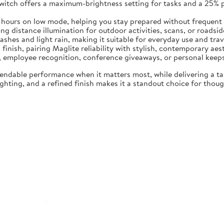
switch offers a maximum-brightness setting for tasks and a 25%
5 hours on low mode, helping you stay prepared without frequent
 distance illumination for outdoor activities, scans, or roadside 
ashes and light rain, making it suitable for everyday use and trav
 finish, pairing Maglite reliability with stylish, contemporary aes
ng, employee recognition, conference giveaways, or personal keep
endable performance when it matters most, while delivering a t
hting, and a refined finish makes it a standout choice for though