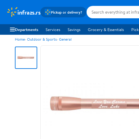
infrazs.rs
Pickup or delivery?
Departments
Services
Savings
Grocery & Essentials
Pick
Home
Outdoor & Sports
General