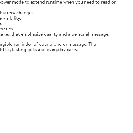
 power mode to extend runtime when you need to read or
 battery changes.
visibility.
el.
thetics.
sakes that emphasize quality and a personal message.
angible reminder of your brand or message. The
tful, lasting gifts and everyday carry.