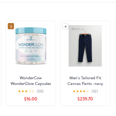
3
4
WonderCow
Men's Tailored Fit
WonderGlow Capsules
Canvas Pants -navy
★
★
★
☆
☆
(50)
★
★
★
★
☆
(32)
$16.00
$239.70