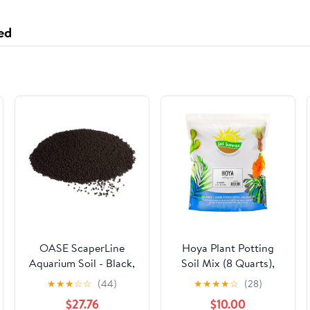
ed
OASE ScaperLine
Hoya Plant Potting
Aquarium Soil - Black,
Soil Mix (8 Quarts),
9 Liters
Custom Blend for
★
★
★
☆
☆
(44)
★
★
★
★
☆
(28)
Growing Hoya Tropical
$27.76
$10.00
Houseplants