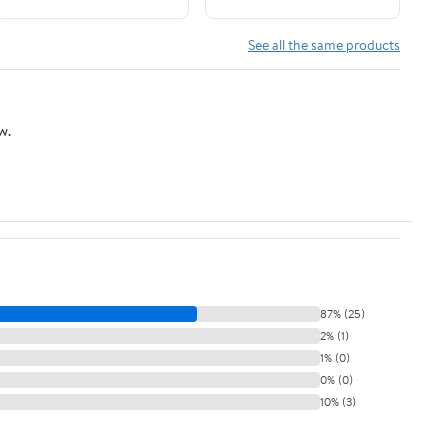
Vegetables, and other
Grass
See all the same products
w.
87% (25)
2% (1)
1% (0)
0% (0)
10% (3)