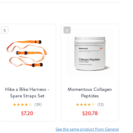
5
6
Hike a Bike Harness -
Momentous Collagen
Spare Straps Set
Peptides
★
★
★
★
☆
(39)
★
★
★
★
☆
(13)
$7.20
$20.78
See the same product from General