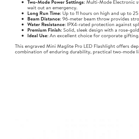
Two-Mode Power Settings
: Multi-Mode Electronic 
wait out an emergency.
Long Run Time
: Up to 11 hours on high and up to 2
Beam Distance
: 96-meter beam throw provides strong
Water Resistance
: IPX4-rated protection against spl
Premium Finish
: Solid, sleek design with a rose-gold
Ideal Use
: An excellent choice for corporate gifti
This engraved Mini Maglite Pro LED Flashlight offers dep
combination of enduring durability, practical two-mode lig