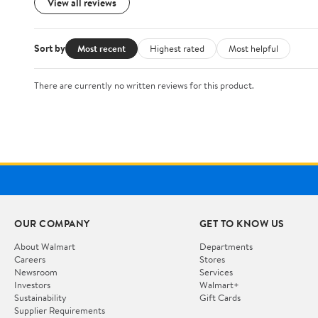
View all reviews
Sort by
Most recent
Highest rated
Most helpful
There are currently no written reviews for this product.
OUR COMPANY
GET TO KNOW US
About Walmart
Departments
Careers
Stores
Newsroom
Services
Investors
Walmart+
Sustainability
Gift Cards
Supplier Requirements