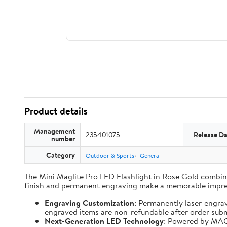
Product details
Management
235401075
Release Da
number
Category
Outdoor & Sports
General
The Mini Maglite Pro LED Flashlight in Rose Gold combines
finish and permanent engraving make a memorable impre
Engraving Customization
: Permanently laser-engra
engraved items are non-refundable after order subm
Next-Generation LED Technology
: Powered by MAG-