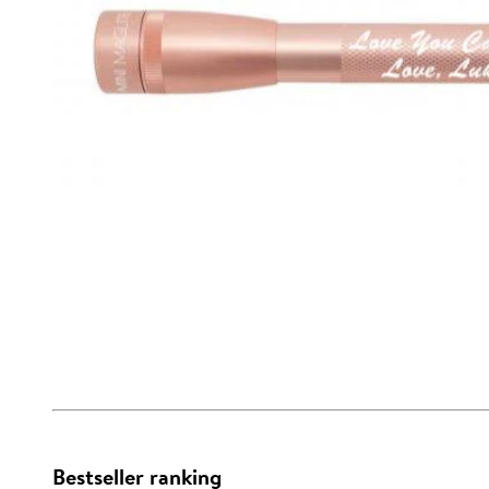
Bestseller ranking