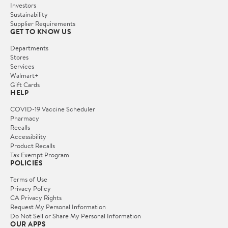
Investors
Sustainability
Supplier Requirements
GET TO KNOW US
Departments
Stores
Services
Walmart+
Gift Cards
HELP
COVID-19 Vaccine Scheduler
Pharmacy
Recalls
Accessibility
Product Recalls
Tax Exempt Program
POLICIES
Terms of Use
Privacy Policy
CA Privacy Rights
Request My Personal Information
Do Not Sell or Share My Personal Information
OUR APPS