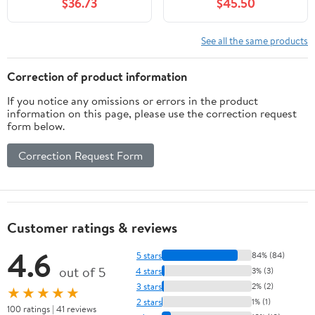
$36.73
$45.50
See all the same products
Correction of product information
If you notice any omissions or errors in the product
information on this page, please use the correction request
form below.
Correction Request Form
Customer ratings & reviews
4.6
5 stars
84% (84)
out of 5
4 stars
3% (3)
3 stars
2% (2)
★★★★★
2 stars
1% (1)
100 ratings | 41 reviews