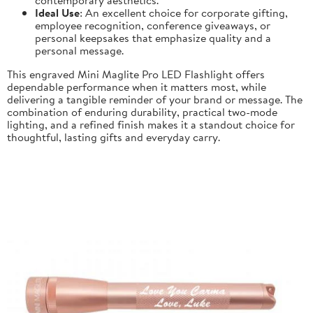
Ideal Use
: An excellent choice for corporate gifting,
employee recognition, conference giveaways, or
personal keepsakes that emphasize quality and a
personal message.
This engraved Mini Maglite Pro LED Flashlight offers
dependable performance when it matters most, while
delivering a tangible reminder of your brand or message. The
combination of enduring durability, practical two-mode
lighting, and a refined finish makes it a standout choice for
thoughtful, lasting gifts and everyday carry.