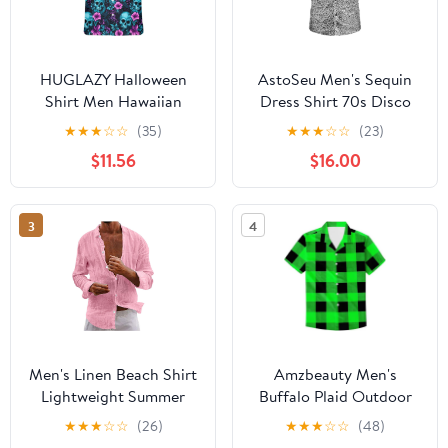
HUGLAZY Halloween
AstoSeu Men's Sequin
Shirt Men Hawaiian
Dress Shirt 70s Disco
Shirt Button Down
Costume Sparkle Party
★
★
★
☆
☆
(35)
★
★
★
☆
☆
(23)
Short Sleeve Shirts
Short Sleeve Button
$11.56
$16.00
Funny Party Outfit
Down Shirts
3
4
Men's Linen Beach Shirt
Amzbeauty Men's
Lightweight Summer
Buffalo Plaid Outdoor
Vacation Shirts Long
Recreation Clothing
★
★
★
☆
☆
(26)
★
★
★
☆
☆
(48)
Sleeve Button Down
Casual Button Down