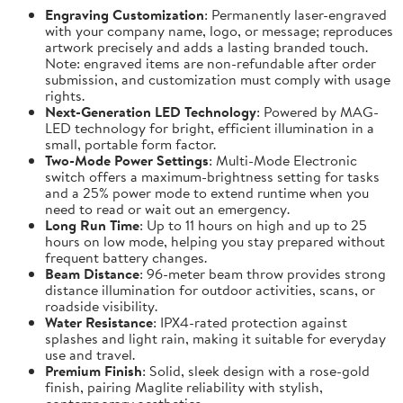
Engraving Customization
: Permanently laser-engraved
with your company name, logo, or message; reproduces
artwork precisely and adds a lasting branded touch.
Note: engraved items are non-refundable after order
submission, and customization must comply with usage
rights.
Next-Generation LED Technology
: Powered by MAG-
LED technology for bright, efficient illumination in a
small, portable form factor.
Two-Mode Power Settings
: Multi-Mode Electronic
switch offers a maximum-brightness setting for tasks
and a 25% power mode to extend runtime when you
need to read or wait out an emergency.
Long Run Time
: Up to 11 hours on high and up to 25
hours on low mode, helping you stay prepared without
frequent battery changes.
Beam Distance
: 96-meter beam throw provides strong
distance illumination for outdoor activities, scans, or
roadside visibility.
Water Resistance
: IPX4-rated protection against
splashes and light rain, making it suitable for everyday
use and travel.
Premium Finish
: Solid, sleek design with a rose-gold
finish, pairing Maglite reliability with stylish,
contemporary aesthetics.