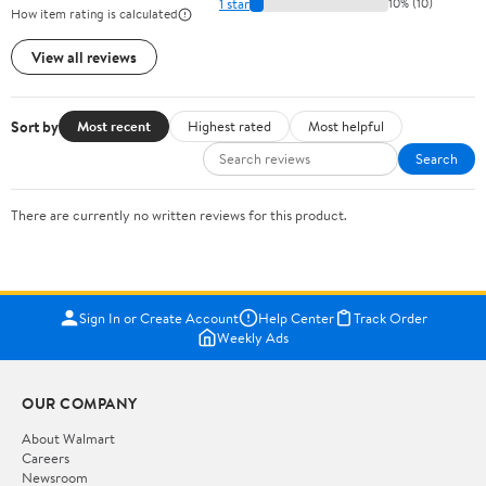
1 star
10% (10)
How item rating is calculated
View all reviews
Sort by
Most recent
Highest rated
Most helpful
Search
There are currently no written reviews for this product.
Sign In or Create Account
Help Center
Track Order
Weekly Ads
OUR COMPANY
About Walmart
Careers
Newsroom