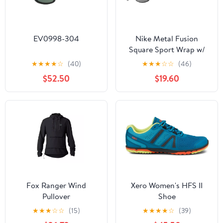
EV0998-304
Nike Metal Fusion
Square Sport Wrap w/
Mirror Lens
★
★
★
★
☆
(40)
★
★
★
☆
☆
(46)
$52.50
$19.60
Fox Ranger Wind
Xero Women's HFS II
Pullover
Shoe
★
★
★
☆
☆
(15)
★
★
★
★
☆
(39)