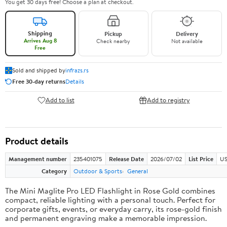
You get 30 days free! Choose a plan at checkout.
Shipping
Pickup
Delivery
Arrives Aug 8
Check nearby
Not available
Free
Sold and shipped by
infrazs.rs
Free 30-day returns
Details
Add to list
Add to registry
Product details
Management number
235401075
Release Date
2026/07/02
List Price
US
Category
Outdoor & Sports
General
The Mini Maglite Pro LED Flashlight in Rose Gold combines
compact, reliable lighting with a personal touch. Perfect for
corporate gifts, events, or everyday carry, its rose-gold finish
and permanent engraving make a memorable impression.