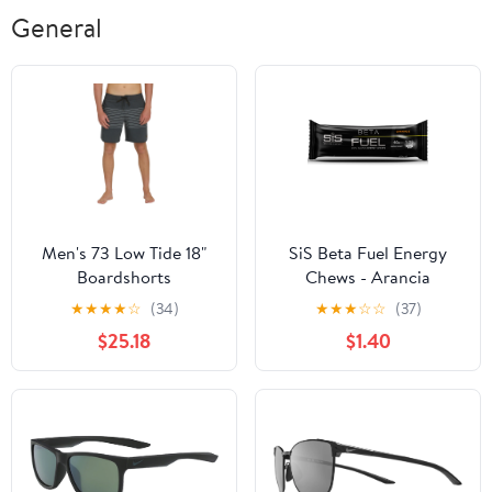
General
Men's 73 Low Tide 18"
SiS Beta Fuel Energy
Boardshorts
Chews - Arancia
★
★
★
★
☆
(34)
★
★
★
☆
☆
(37)
$25.18
$1.40