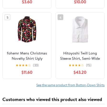
$3.60
$10.00
Casual Top 2025 Trendy
Shirts for Party Club Hip
Hawaiian Tees
Hop
5
6
fohemr Mens Christmas
Hitoyoshi Twill Long
Novelty Shirt Ugly
Sleeve Shirt, Semi-Wide
Santa Claus Button
Collar, Men's Button-
★
★
★
★
☆
(33)
★
★
★
★
☆
(15)
Down Long Sleeve
Down Dress Shirt, 100%
$11.60
$43.20
Funny Holiday Costume
Cotton, Made in Japan
Shirts for Party
See the same product from Button-Down Shirts
Customers who viewed this product also viewed