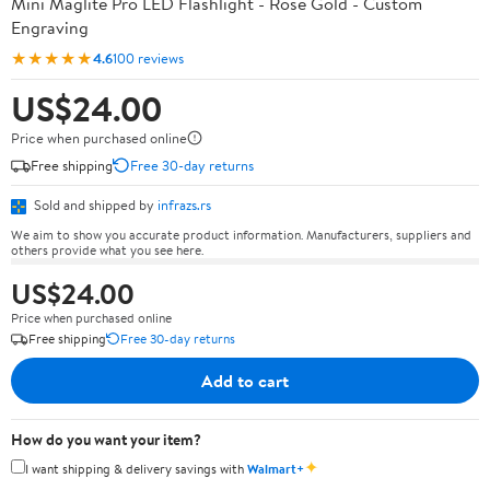
Mini Maglite Pro LED Flashlight - Rose Gold - Custom
Engraving
★★★★★
4.6
100 reviews
US$24.00
Price when purchased online
Free shipping
Free 30-day returns
Sold and shipped by
infrazs.rs
We aim to show you accurate product information. Manufacturers, suppliers and
others provide what you see here.
US$24.00
Price when purchased online
Free shipping
Free 30-day returns
Add to cart
How do you want your item?
✦
I want shipping & delivery savings with
Walmart+