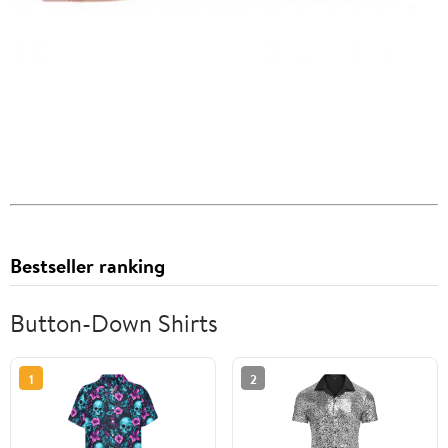
Bestseller ranking
Button-Down Shirts
1
2